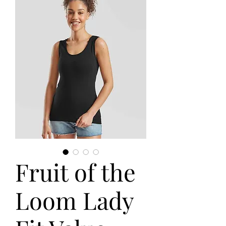
Fruit of the
Loom Lady