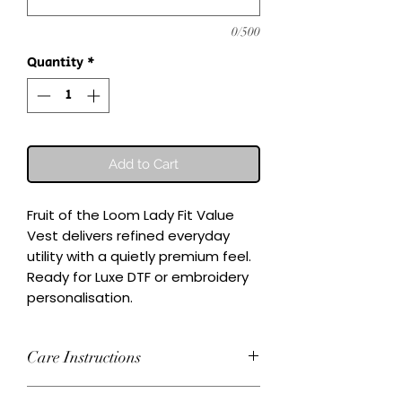
0/500
Quantity
*
Add to Cart
Fruit of the Loom Lady Fit Value 
Vest delivers refined everyday 
utility with a quietly premium feel.

Ready for Luxe DTF or embroidery 
personalisation.
Care Instructions
Wash inside-out at 30°C. Do not