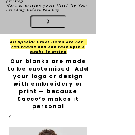
printing.
Want to preview yours first? Try Your
Branding Before You Buy
All Special Order Items are non-
returnable and can take upto 3
weeks to arrive
Our blanks are made
to be customised. Add
your logo or design
with embroidery or
print — because
Sacco’s makes it
personal