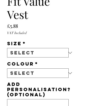
Fit Value
Vest
Price
£5.88
VAT Included
Size
*
Colour
*
Add
personalisation?
(optional)