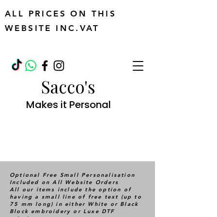
ALL PRICES ON THIS
WEBSITE INC.VAT
Sacco's
Makes it Personal
Optional Free Small Personalisation
Included on All Website Orders
All our items include the option of
having a small line of free text (up to
75 mm long) in either White or Black
Block embroidery or Luxe DTF