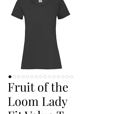
Fruit of the
Loom Lady