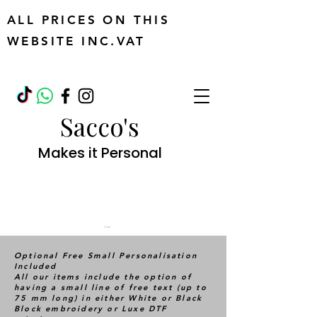
ALL PRICES ON THIS
WEBSITE INC.VAT
Sacco's
Makes it Personal
Cart
Optional Free Small Personalisation
Included
All our items include the option of
having a small line of free text (up to
75 mm long) in either White or Black
Block embroidery or Luxe DTF