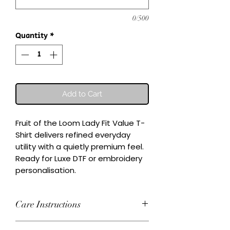
0/500
Quantity
*
Add to Cart
Fruit of the Loom Lady Fit Value T-
Shirt delivers refined everyday 
utility with a quietly premium feel.

Ready for Luxe DTF or embroidery 
personalisation.
Care Instructions
Wash inside-out at 30°C. Do not