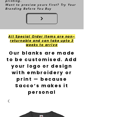
printing.
Want to preview yours first? Try Your
Branding Before You Buy
All Special Order Items are non-
returnable and can take upto 3
weeks to arrive
Our blanks are made
to be customised. Add
your logo or design
with embroidery or
print — because
Sacco’s makes it
personal