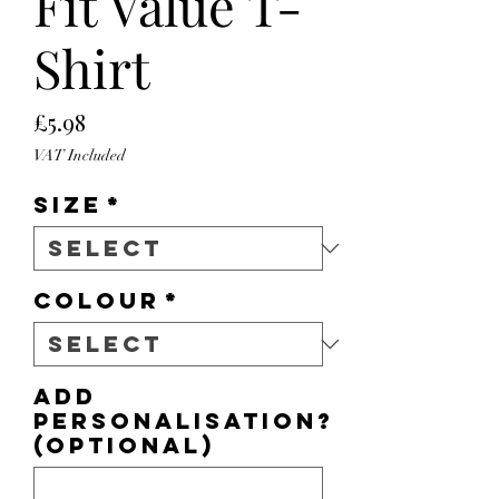
Fit Value T-
Shirt
Price
£5.98
VAT Included
Size
*
Colour
*
Add
personalisation?
(optional)