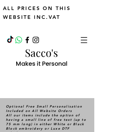
ALL PRICES ON THIS
WEBSITE INC.VAT
Sacco's
Makes it Personal
Optional Free Small Personalisation
Included on All Website Orders
All our items include the option of
having a small line of free text (up to
75 mm long) in either White or Black
Block embroidery or Luxe DTF