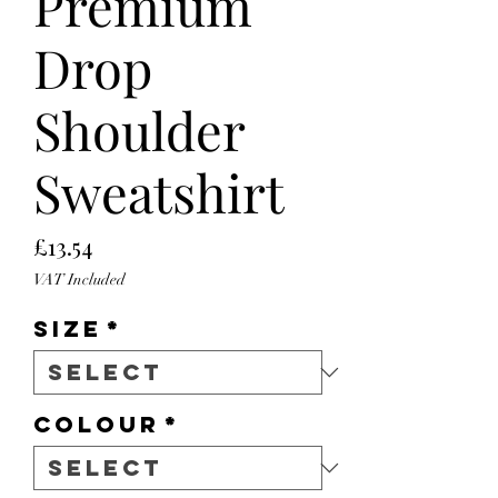
Premium
Drop
Shoulder
Sweatshirt
Price
£13.54
VAT Included
Size
*
Colour
*