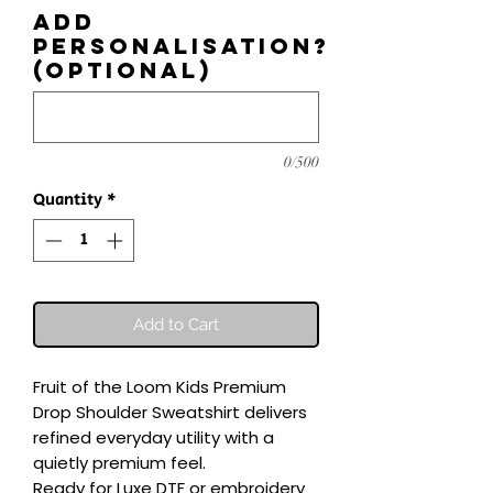
Add
personalisation?
(optional)
0/500
Quantity
*
Add to Cart
Fruit of the Loom Kids Premium 
Drop Shoulder Sweatshirt delivers 
refined everyday utility with a 
quietly premium feel.

Ready for Luxe DTF or embroidery 