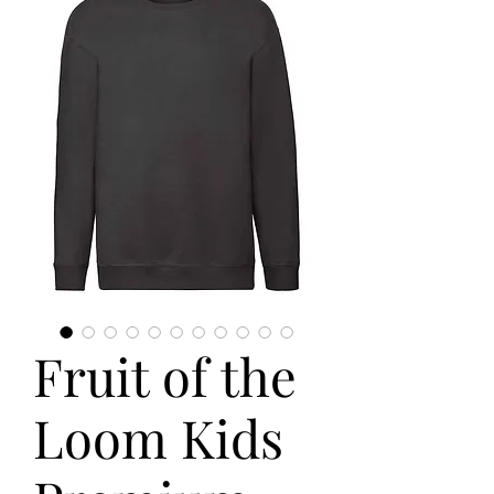
Fruit of the
Loom Kids