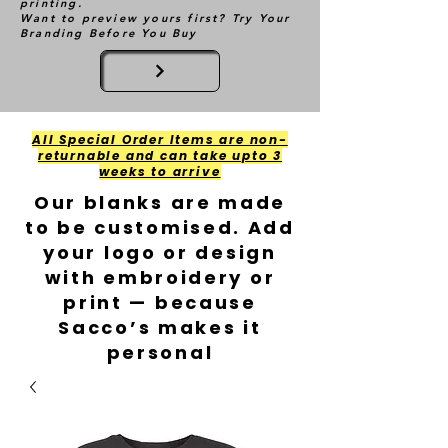
printing.
Want to preview yours first? Try Your
Branding Before You Buy
All Special Order Items are non-
returnable and can take upto 3
weeks to arrive
Our blanks are made
to be customised. Add
your logo or design
with embroidery or
print — because
Sacco’s makes it
personal