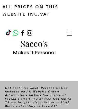
ALL PRICES ON THIS
WEBSITE INC.VAT
Sacco's
Makes it Personal
Optional Free Small Personalisation
Included on All Website Orders
All our items include the option of
having a small line of free text (up to
75 mm long) in either White or Black
Block embroidery or Luxe DTF