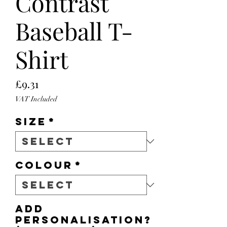
Contrast
Baseball T-
Shirt
Price
£9.31
VAT Included
Size
*
Colour
*
Add
personalisation?