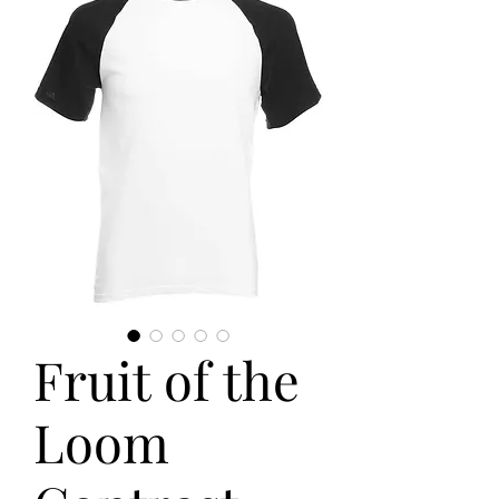
Fruit of the
Loom