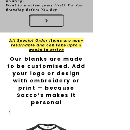
printing.
Want to preview yours first? Try Your
Branding Before You Buy
All Special Order Items are non-
returnable and can take upto 3
weeks to arrive
Our blanks are made
to be customised. Add
your logo or design
with embroidery or
print — because
Sacco’s makes it
personal