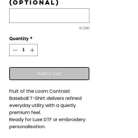
(optional)
0/500
Quantity
*
Add to Cart
Fruit of the Loom Contrast 
Baseball T-Shirt delivers refined 
everyday utility with a quietly 
premium feel.

Ready for Luxe DTF or embroidery 
personalisation.