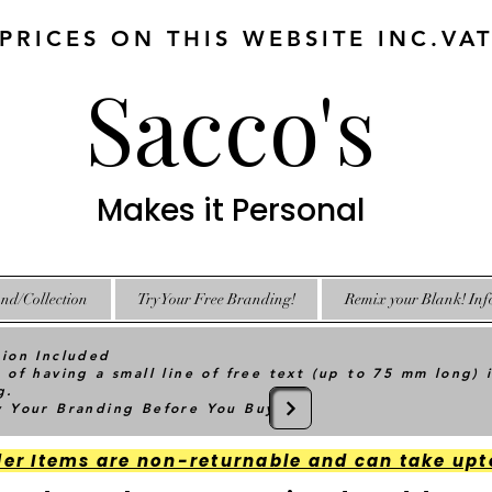
 PRICES ON THIS WEBSITE INC.VA
Sacco's
Makes it Personal
nd/Collection
Try Your Free Branding!
Remix your Blank! Inf
tion Included
 of having a small line of free text (up to 75 mm long) 
g.
ry Your Branding Before You Buy
der Items are non-returnable and can take upt