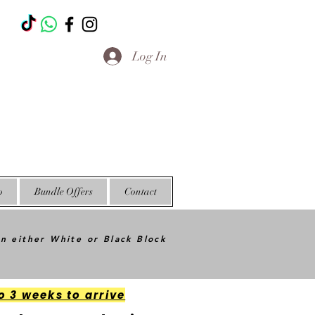
T
Log In
o
Bundle Offers
Contact
in either White or Black Block
o 3 weeks to arrive