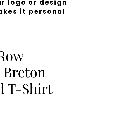
r logo or design
kes it personal
 Row
 Breton
d T-Shirt