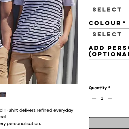
Select
Colour
*
Select
Add pers
(optiona
Quantity
*
 T-Shirt delivers refined everyday 
el.

ry personalisation.