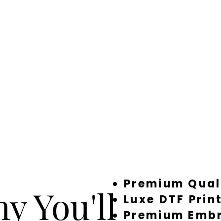
Premium Qual
y You'll
Luxe DTF Prin
Premium Embr