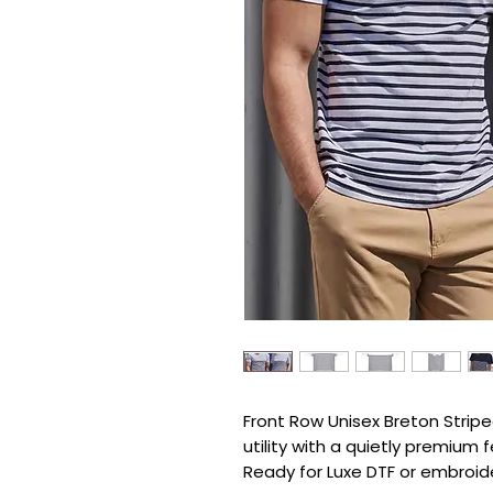
Front Row Unisex Breton Striped
utility with a quietly premium fe
Ready for Luxe DTF or embroide