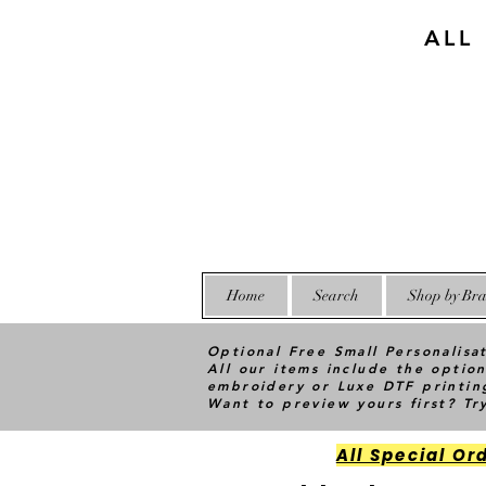
ALL
Home
Search
Shop by Bra
Optional Free Small Personalisa
All our items include the option
embroidery or Luxe DTF printin
Want to preview yours first? T
All Special Or