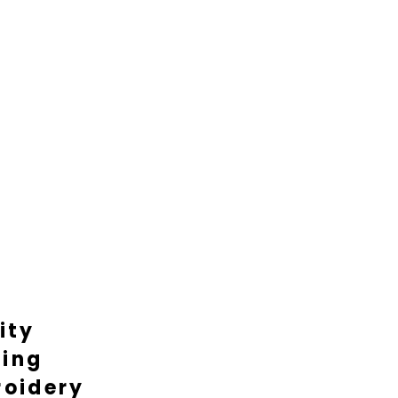
ity
ting
oidery