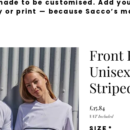
made to be customised. Add you
y or print — because Sacco’s ma
Front
Unisex
Stripe
Price
£15.84
VAT Included
Size
*