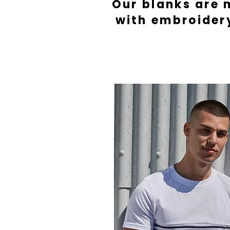
Our blanks are 
with embroider