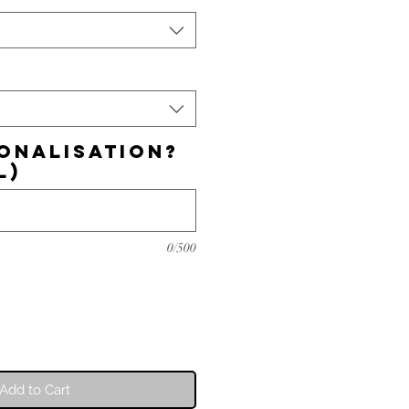
onalisation?
l)
0/500
Add to Cart