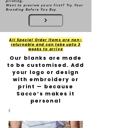
printing.
Want to preview yours first? Try Your
Branding Before You Buy
All Special Order Items are non-
returnable and can take upto 3
weeks to arrive
Our blanks are made
to be customised. Add
your logo or design
with embroidery or
print — because
Sacco’s makes it
personal