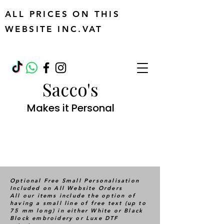
ALL PRICES ON THIS
WEBSITE INC.VAT
Sacco's
Makes it Personal
Optional Free Small Personalisation
Included on All Website Orders
All our items include the option of
having a small line of free text (up to
75 mm long) in either White or Black
Block embroidery or Luxe DTF