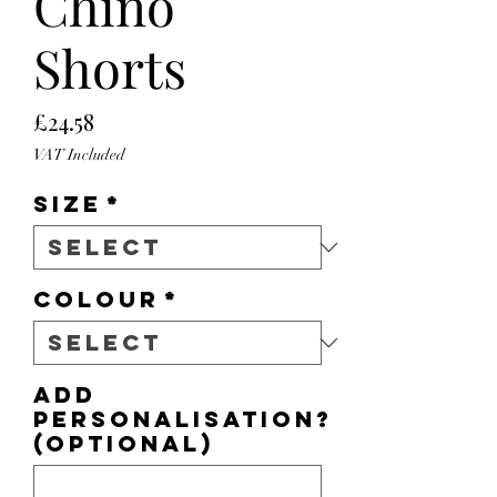
Chino
Shorts
Price
£24.58
VAT Included
Size
*
Colour
*
Add
personalisation?
(optional)