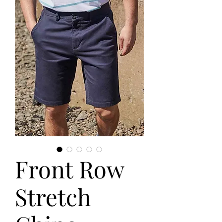
Front Row
Stretch