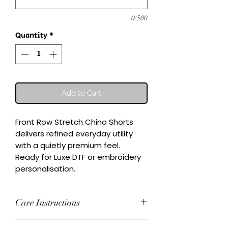
0/500
Quantity
*
Add to Cart
Front Row Stretch Chino Shorts 
delivers refined everyday utility 
with a quietly premium feel.

Ready for Luxe DTF or embroidery 
personalisation.
Care Instructions
Wash inside-out at 30°C. Do not