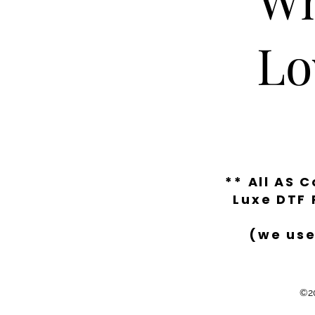
Lo
** All AS 
Luxe DTF 
(we use
©20