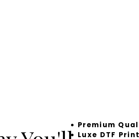
Premium Qual
y You'll
Luxe DTF Prin