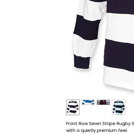
Front Row Sewn Stripe Rugby Shi
with a quietly premium feel.
