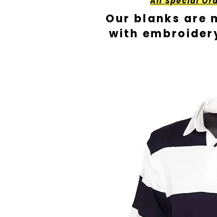
All Special Or
Our blanks are 
with embroider