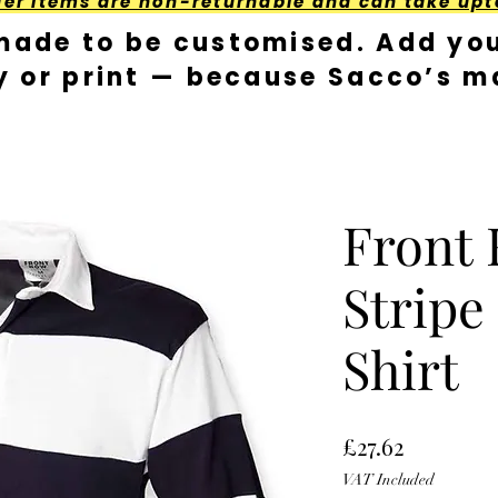
der Items are non-returnable and can take upt
made to be customised. Add you
y or print — because Sacco’s ma
Front
Stripe
Shirt
Price
£27.62
VAT Included