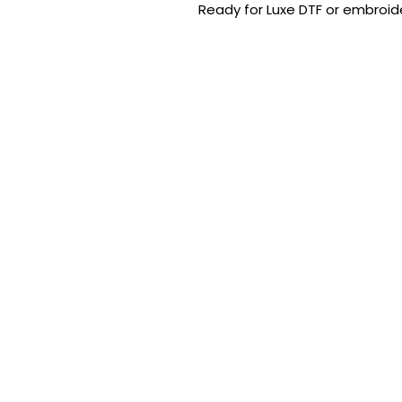
Ready for Luxe DTF or embroide