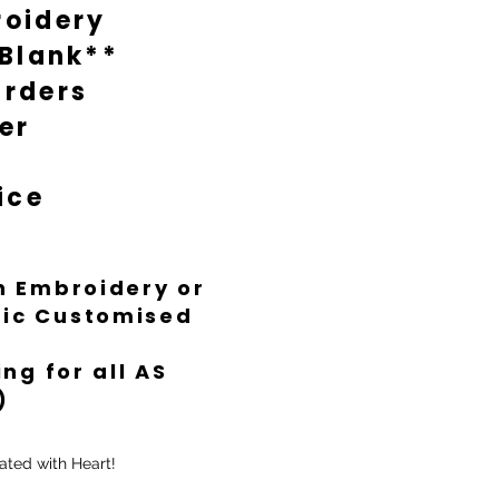
oidery
 Blank**
rders
er
ice
th Embroidery or
ific Customised
ng for all AS
)
ated with Heart!