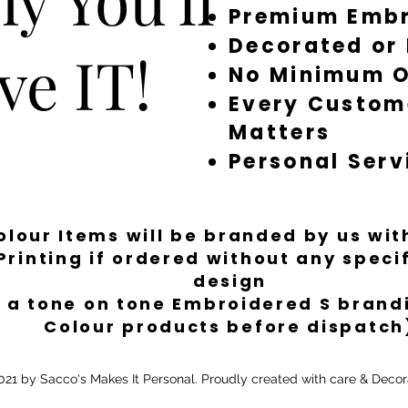
Premium Embr
Decorated or
ve IT!
No Minimum O
Every Custom
Matters
Personal Serv
Colour Items will be branded by us wi
Printing if ordered without any spec
design
 a tone on tone Embroidered S brandi
Colour products before dispatch
21 by Sacco's Makes It Personal. Proudly created with care & Decor