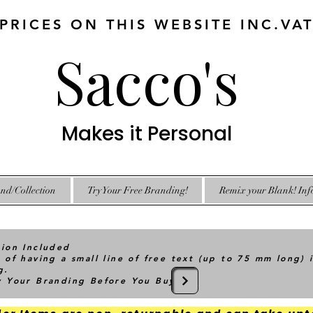
 PRICES ON THIS WEBSITE INC.VA
Sacco's
Makes it Personal
nd/Collection
Try Your Free Branding!
Remix your Blank! Inf
tion Included
 of having a small line of free text (up to 75 mm long) 
g.
ry Your Branding Before You Buy