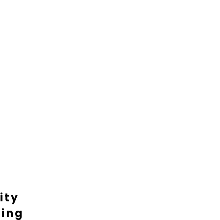
ity
ting