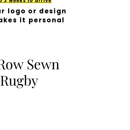
o 3 weeks to arrive
r logo or design
kes it personal
 Row Sewn
 Rugby