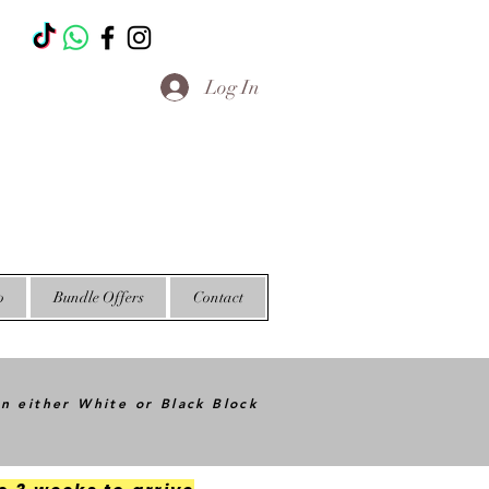
T
Log In
o
Bundle Offers
Contact
in either White or Black Block