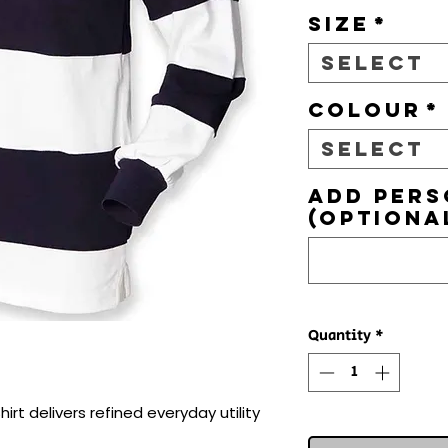
Size
*
Select
Colour
*
Select
Add pers
(optiona
Quantity
*
rt delivers refined everyday utility 