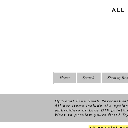
ALL
Home
Search
Shop by Bra
Optional Free Small Personalisa
All our items include the option
embroidery or Luxe DTF printin
Want to preview yours first? T