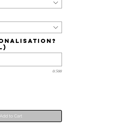
onalisation?
l)
0/500
Add to Cart