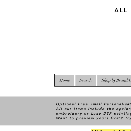
ALL
Home
Search
Shop by Brand/C
Optional Free Small Personalisa
All our items include the option
embroidery or Luxe DTF printin
Want to preview yours first? T