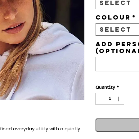
Select
Colour
*
Select
Add pers
(optiona
Quantity
*
ined everyday utility with a quietly 