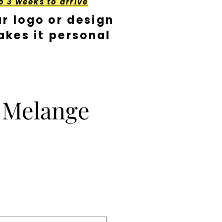
o 3 weeks to arrive
r logo or design
kes it personal
t Melange