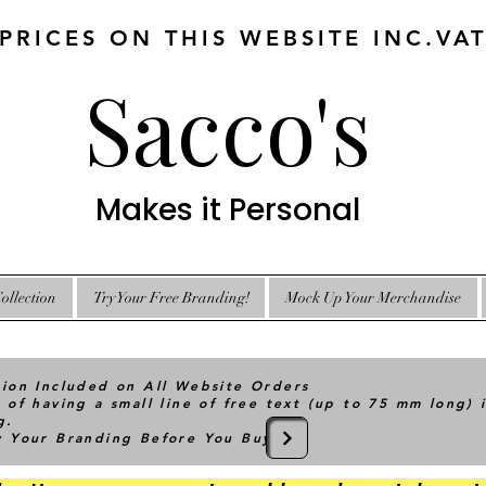
 PRICES ON THIS WEBSITE INC.VA
Sacco's
Makes it Personal
ollection
Try Your Free Branding!
Mock Up Your Merchandise
tion Included on All Website Orders
 of having a small line of free text (up to 75 mm long) 
g.
ry Your Branding Before You Buy