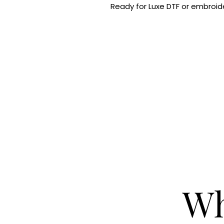
Ready for Luxe DTF or embroide
Wh