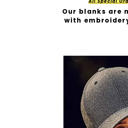
All Special Or
Our blanks are 
with embroider