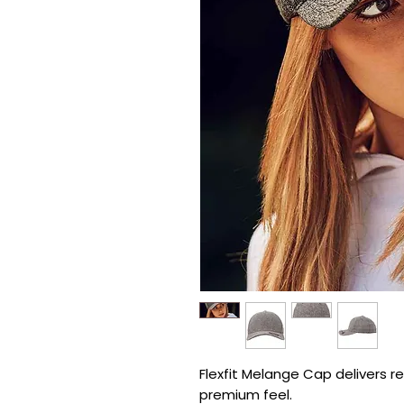
Flexfit Melange Cap delivers ref
premium feel.
