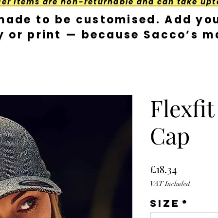
der Items are non-returnable and can take upt
made to be customised. Add you
y or print — because Sacco’s ma
Flexfi
Cap
Price
£18.34
VAT Included
Size
*