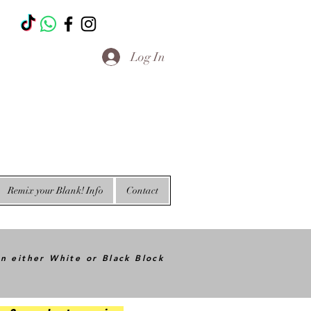
T
Log In
Remix your Blank! Info
Contact
in either White or Black Block