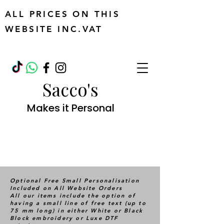
ALL PRICES ON THIS
WEBSITE INC.VAT
Sacco's
Makes it Personal
Optional Free Small Personalisation
Included on All Website Orders
All our items include the option of
having a small line of free text (up to
75 mm long) in either White or Black
Block embroidery or Luxe DTF