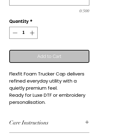
0/500
Quantity
*
Add to Cart
Flexfit Foam Trucker Cap delivers 
refined everyday utility with a 
quietly premium feel.

Ready for Luxe DTF or embroidery 
personalisation.
Care Instructions
Wash inside-out at 30°C. Do not