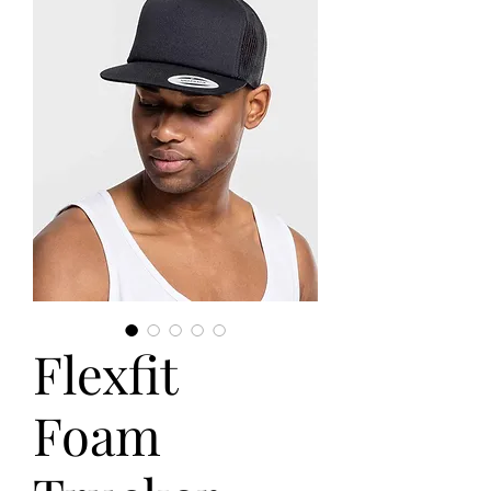
Flexfit
Foam