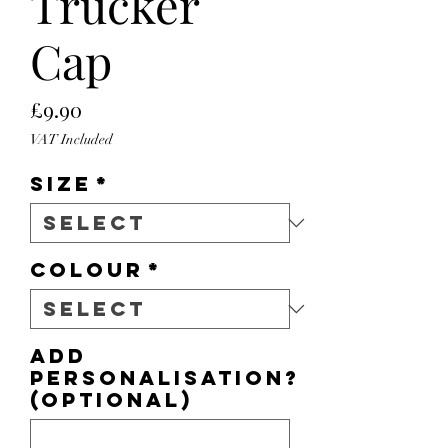
Trucker
Cap
Price
£9.90
VAT Included
Size
*
Colour
*
Add
personalisation?
(optional)