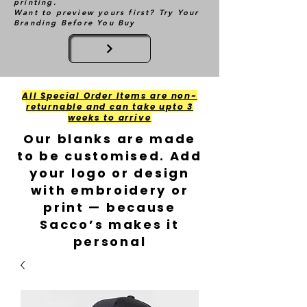
printing.
Want to preview yours first? Try Your
Branding Before You Buy
All Special Order Items are non-
returnable and can take upto 3
weeks to arrive
Our blanks are made
to be customised. Add
your logo or design
with embroidery or
print — because
Sacco’s makes it
personal