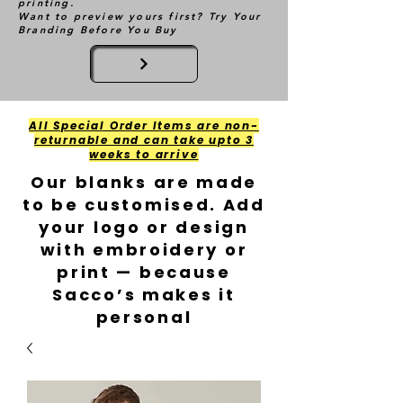
printing.
Want to preview yours first? Try Your
Branding Before You Buy
All Special Order Items are non-
returnable and can take upto 3
weeks to arrive
Our blanks are made
to be customised. Add
your logo or design
with embroidery or
print — because
Sacco’s makes it
personal