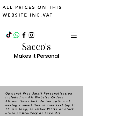
ALL PRICES ON THIS
WEBSITE INC.VAT
Sacco's
Makes it Personal
Cart
Optional Free Small Personalisation
Included on All Website Orders
All our items include the option of
having a small line of free text (up to
75 mm long) in either White or Black
Block embroidery or Luxe DTF