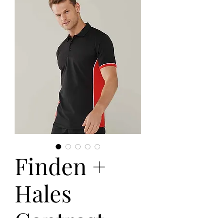
Finden +
Hales