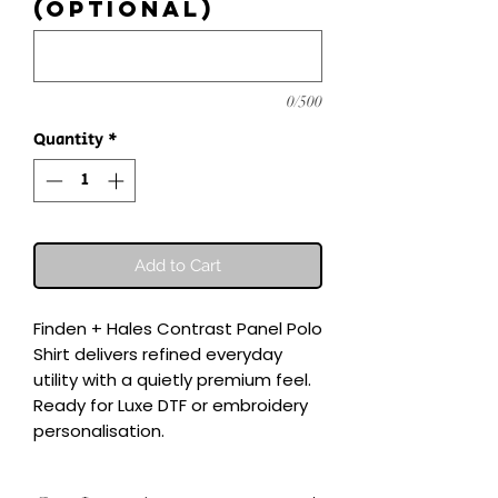
(optional)
0/500
Quantity
*
Add to Cart
Finden + Hales Contrast Panel Polo 
Shirt delivers refined everyday 
utility with a quietly premium feel.

Ready for Luxe DTF or embroidery 
personalisation.