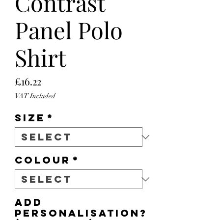
Contrast
Panel Polo
Shirt
Price
£16.22
VAT Included
Size
*
Colour
*
Add
personalisation?