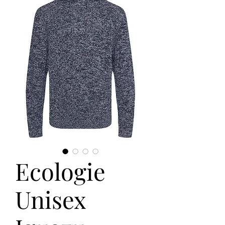
Ecologie
Unisex