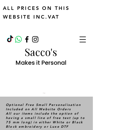
ALL PRICES ON THIS
WEBSITE INC.VAT
Sacco's
Makes it Personal
Cart
Optional Free Small Personalisation
Included on All Website Orders
All our items include the option of
having a small line of free text (up to
75 mm long) in either White or Black
Block embroidery or Luxe DTF