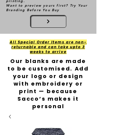
printing.
Want to preview yours first? Try Your
Branding Before You Buy
All Special Order Items are non-
returnable and can take upto 3
weeks to arrive
Our blanks are made
to be customised. Add
your logo or design
with embroidery or
print — because
Sacco’s makes it
personal