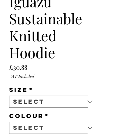
Iguazu
Sustainable
Knitted
Hoodie
Price
£30.88
VAT Included
Size
*
Colour
*