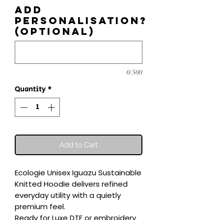
Add
personalisation?
(optional)
0/500
Quantity
*
Add to Cart
Ecologie Unisex Iguazu Sustainable 
Knitted Hoodie delivers refined 
everyday utility with a quietly 
premium feel.

Ready for Luxe DTF or embroidery 