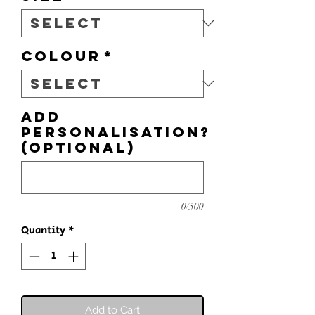
Colour
*
Add
personalisation?
(optional)
0/500
Quantity
*
Add to Cart