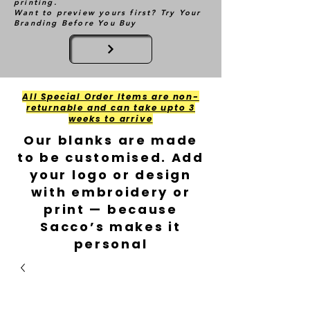
printing.
Want to preview yours first? Try Your
Branding Before You Buy
All Special Order Items are non-
returnable and can take upto 3
weeks to arrive
Our blanks are made
to be customised. Add
your logo or design
with embroidery or
print — because
Sacco’s makes it
personal