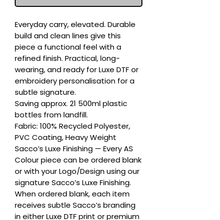
Everyday carry, elevated. Durable 
build and clean lines give this 
piece a functional feel with a 
refined finish. Practical, long-
wearing, and ready for Luxe DTF or 
embroidery personalisation for a 
subtle signature.

Saving approx. 21 500ml plastic 
bottles from landfill.

Fabric: 100% Recycled Polyester, 
PVC Coating, Heavy Weight

Sacco’s Luxe Finishing — Every AS 
Colour piece can be ordered blank 
or with your Logo/Design using our 
signature Sacco’s Luxe Finishing. 
When ordered blank, each item 
receives subtle Sacco’s branding 
in either Luxe DTF print or premium 