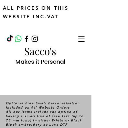
ALL PRICES ON THIS
WEBSITE INC.VAT
Sacco's
Makes it Personal
Optional Free Small Personalisation
Included on All Website Orders
All our items include the option of
having a small line of free text (up to
75 mm long) in either White or Black
Block embroidery or Luxe DTF