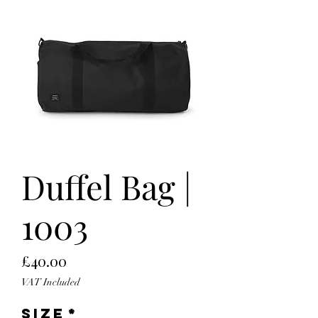
Duffel Bag |
1003
Price
£40.00
VAT Included
Size
*