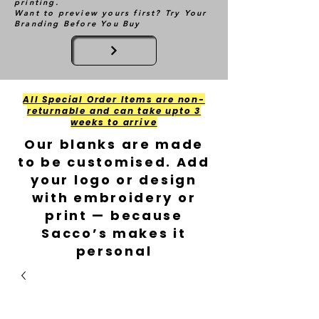
printing.
Want to preview yours first? Try Your
Branding Before You Buy
All Special Order Items are non-
returnable and can take upto 3
weeks to arrive
Our blanks are made
to be customised. Add
your logo or design
with embroidery or
print — because
Sacco’s makes it
personal