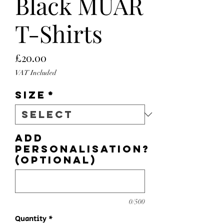
Black MUAR
T-Shirts
Price
£20.00
VAT Included
Size
*
Add
personalisation?
(optional)
0/500
Quantity
*