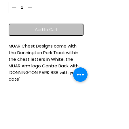
Add to Cart
MUAR Chest Designs come with
the Donnington Park Track within
the chest letters in White, the
MUAR Arm logo Centre Back with
'DONNINGTON PARK BSB with your
date'
100% Organic Cotton Luxury Tee