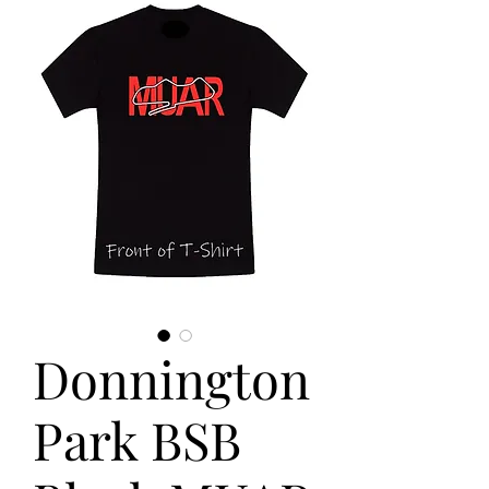
Donnington
Park BSB