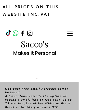
ALL PRICES ON THIS
WEBSITE INC.VAT
Sacco's
Makes it Personal
Cart
Optional Free Small Personalisation
Included
All our items include the option of
having a small line of free text (up to
75 mm long) in either White or Black
Block embroidery or Luxe DTF