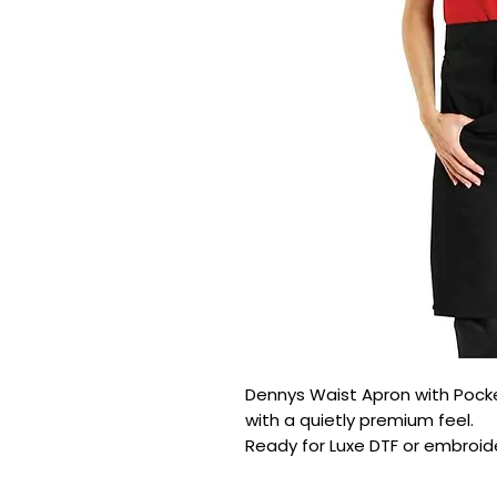
Dennys Waist Apron with Pocket 
with a quietly premium feel.

Ready for Luxe DTF or embroide