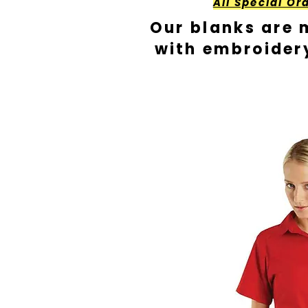
All Special Or
Our blanks are 
with embroider