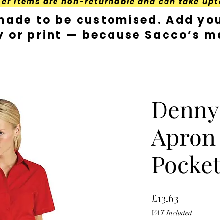
der Items are non-returnable and can take upt
made to be customised. Add you
y or print — because Sacco’s ma
Denny
Apron
Pocke
Price
£13.63
VAT Included