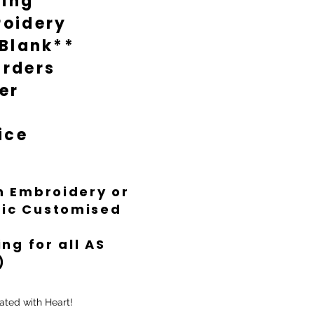
ting
oidery
 Blank**
rders
er
ice
th Embroidery or
ific Customised
ng for all AS
)
ated with Heart!