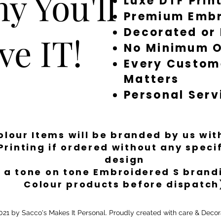
y You'll
Luxe DTF Prin
Premium Embr
Decorated or
ve IT!
No Minimum O
Every Custom
Matters
Personal Serv
Colour Items will be branded by us wi
Printing if ordered without any spec
design
 a tone on tone Embroidered S brandi
Colour products before dispatch
21 by Sacco's Makes It Personal. Proudly created with care & Decor