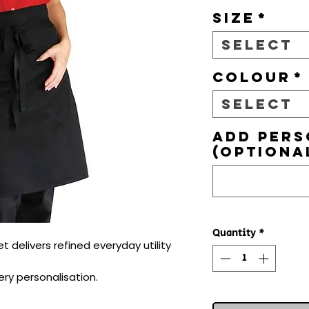
Size
*
Select
Colour
*
Select
Add pers
(optiona
Quantity
*
delivers refined everyday utility 
ry personalisation.