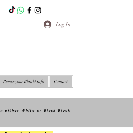
T
Log In
Remix your Blank! Info
Contact
in either White or Black Block