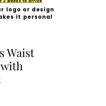
o 3 weeks to arrive
r logo or design
kes it personal
s Waist
 with
t