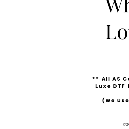
Wh
Lo
** All AS 
Luxe DTF 
(we use
©20