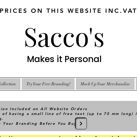
 PRICES ON THIS WEBSITE INC.VA
Sacco's
Makes it Personal
ollection
Try Your Free Branding!
Mock Up Your Merchandise
tion Included on All Website Orders
 of having a small line of free text (up to 75 mm long) 
g.
ry Your Branding Before You Buy