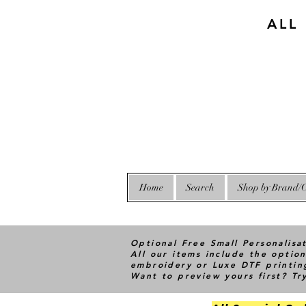
ALL
Home
Search
Shop by Brand/C
Optional Free Small Personalisa
All our items include the option
embroidery or Luxe DTF printin
Want to preview yours first? T