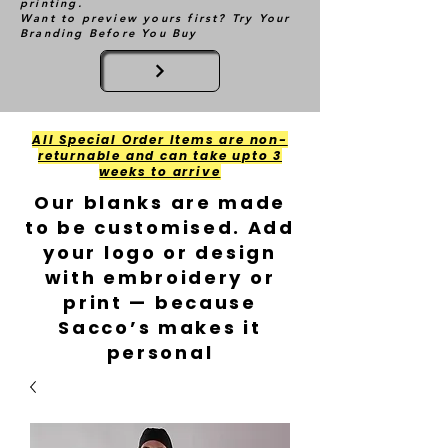
printing.
Want to preview yours first? Try Your
Branding Before You Buy
All Special Order Items are non-
returnable and can take upto 3
weeks to arrive
Our blanks are made
to be customised. Add
your logo or design
with embroidery or
print — because
Sacco’s makes it
personal