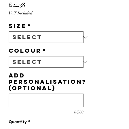
Price
£24.38
VAT Included
Size
*
Colour
*
Add
personalisation?
(optional)
0/500
Quantity
*