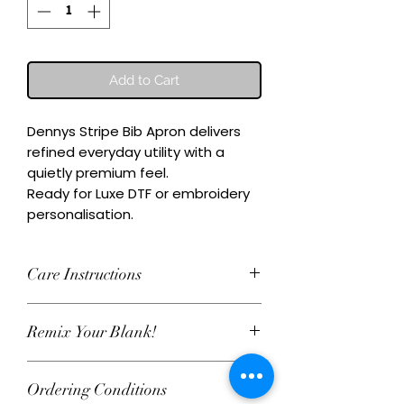
Add to Cart
Dennys Stripe Bib Apron delivers 
refined everyday utility with a 
quietly premium feel.

Ready for Luxe DTF or embroidery 
personalisation.
Care Instructions
Wash inside-out at 30°C. Do not
Remix Your Blank!
tumble dry. Cool iron on reverse,
avoiding any decoration. Skip harsh
This item can be personalised with
detergents and fabric softener to
Ordering Conditions
Luxe water‑based DTF print or
keep embroidery and Luxe DTF