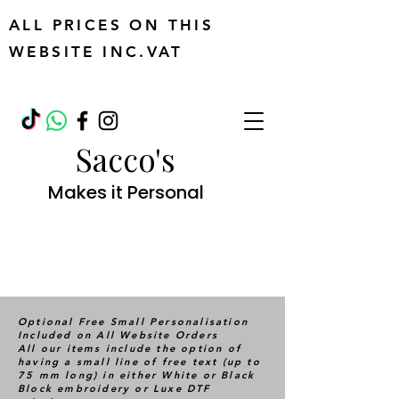
ALL PRICES ON THIS
WEBSITE INC.VAT
Sacco's
Makes it Personal
Optional Free Small Personalisation
Included on All Website Orders
All our items include the option of
having a small line of free text (up to
75 mm long) in either White or Black
Block embroidery or Luxe DTF