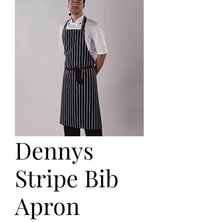
Dennys
Stripe Bib
Apron