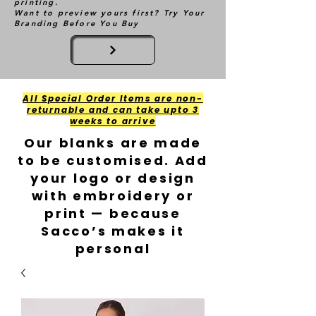
printing.
Want to preview yours first? Try Your
Branding Before You Buy
All Special Order Items are non-
returnable and can take upto 3
weeks to arrive
Our blanks are made
to be customised. Add
your logo or design
with embroidery or
print — because
Sacco’s makes it
personal