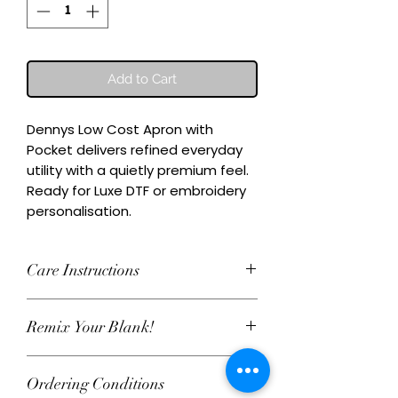
Add to Cart
Dennys Low Cost Apron with 
Pocket delivers refined everyday 
utility with a quietly premium feel.

Ready for Luxe DTF or embroidery 
personalisation.
Care Instructions
Wash inside-out at 30°C. Do not
Remix Your Blank!
tumble dry. Cool iron on reverse,
avoiding any decoration. Skip harsh
This item can be personalised with
detergents and fabric softener to
Ordering Conditions
Luxe water‑based DTF print or
keep embroidery and Luxe DTF