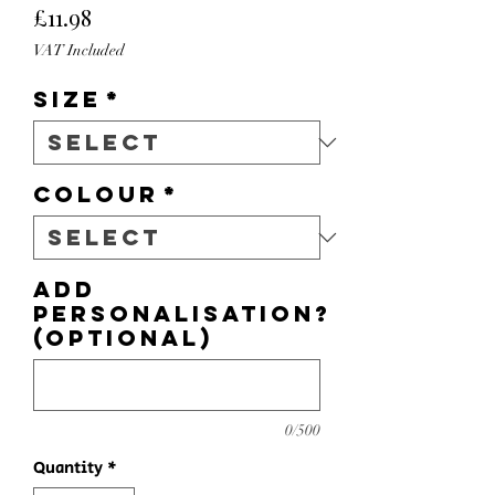
Price
£11.98
VAT Included
Size
*
Colour
*
Add
personalisation?
(optional)
0/500
Quantity
*