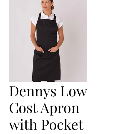
Dennys Low
Cost Apron
with Pocket