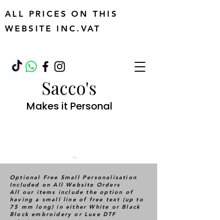
ALL PRICES ON THIS
WEBSITE INC.VAT
Sacco's
Makes it Personal
Cart
Optional Free Small Personalisation
Included on All Website Orders
All our items include the option of
having a small line of free text (up to
75 mm long) in either White or Black
Block embroidery or Luxe DTF