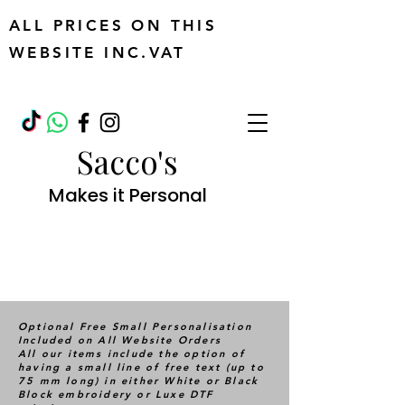
ALL PRICES ON THIS
WEBSITE INC.VAT
Sacco's
Makes it Personal
Optional Free Small Personalisation
Included on All Website Orders
All our items include the option of
having a small line of free text (up to
75 mm long) in either White or Black
Block embroidery or Luxe DTF