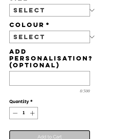
Colour
*
Add
personalisation?
(optional)
0/500
Quantity
*
Add to Cart