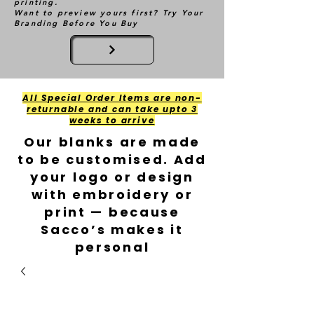
printing.
Want to preview yours first? Try Your
Branding Before You Buy
All Special Order Items are non-
returnable and can take upto 3
weeks to arrive
Our blanks are made
to be customised. Add
your logo or design
with embroidery or
print — because
Sacco’s makes it
personal