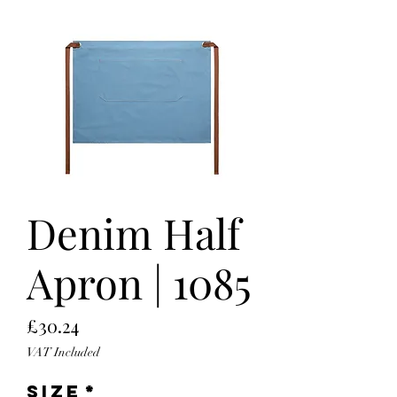
Denim Half
Apron | 1085
Price
£30.24
VAT Included
Size
*