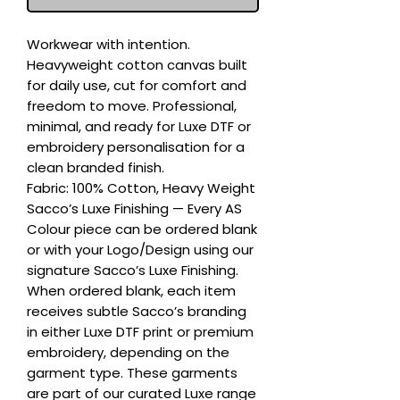
Workwear with intention. 
Heavyweight cotton canvas built 
for daily use, cut for comfort and 
freedom to move. Professional, 
minimal, and ready for Luxe DTF or 
embroidery personalisation for a 
clean branded finish.

Fabric: 100% Cotton, Heavy Weight

Sacco’s Luxe Finishing — Every AS 
Colour piece can be ordered blank 
or with your Logo/Design using our 
signature Sacco’s Luxe Finishing. 
When ordered blank, each item 
receives subtle Sacco’s branding 
in either Luxe DTF print or premium 
embroidery, depending on the 
garment type. These garments 
are part of our curated Luxe range 