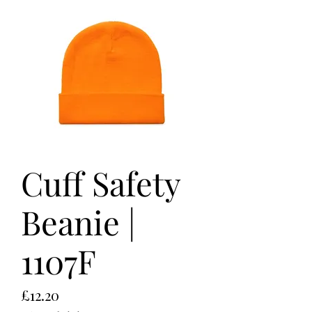
Cuff Safety
Beanie |
1107F
Price
£12.20