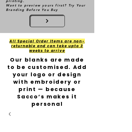
printing.
Want to preview yours first? Try Your
Branding Before You Buy
All Special Order Items are non-
returnable and can take upto 3
weeks to arrive
Our blanks are made
to be customised. Add
your logo or design
with embroidery or
print — because
Sacco’s makes it
personal