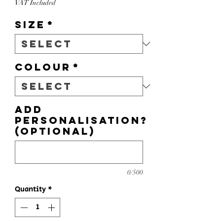
VAT Included
Size
*
Colour
*
Add
personalisation?
(optional)
0/500
Quantity
*