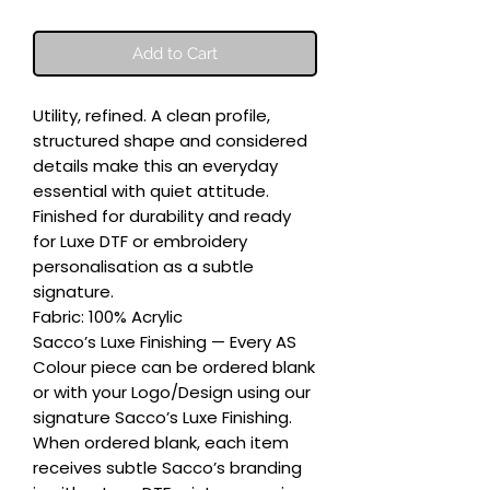
Add to Cart
Utility, refined. A clean profile, 
structured shape and considered 
details make this an everyday 
essential with quiet attitude. 
Finished for durability and ready 
for Luxe DTF or embroidery 
personalisation as a subtle 
signature.

Fabric: 100% Acrylic

Sacco’s Luxe Finishing — Every AS 
Colour piece can be ordered blank 
or with your Logo/Design using our 
signature Sacco’s Luxe Finishing. 
When ordered blank, each item 
receives subtle Sacco’s branding 