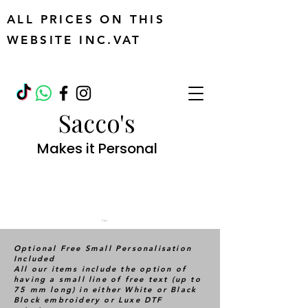
ALL PRICES ON THIS
WEBSITE INC.VAT
Sacco's
Makes it Personal
Cart
Optional Free Small Personalisation
Included
All our items include the option of
having a small line of free text (up to
75 mm long) in either White or Black
Block embroidery or Luxe DTF