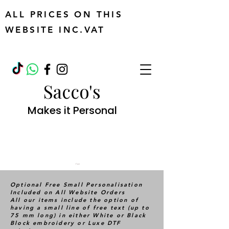
ALL PRICES ON THIS
WEBSITE INC.VAT
Sacco's
Makes it Personal
Cart
Optional Free Small Personalisation
Included on All Website Orders
All our items include the option of
having a small line of free text (up to
75 mm long) in either White or Black
Block embroidery or Luxe DTF