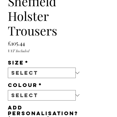
Sheffield
Holster
Trousers
Price
£105.44
VAT Included
Size
*
Colour
*
Add
personalisation?