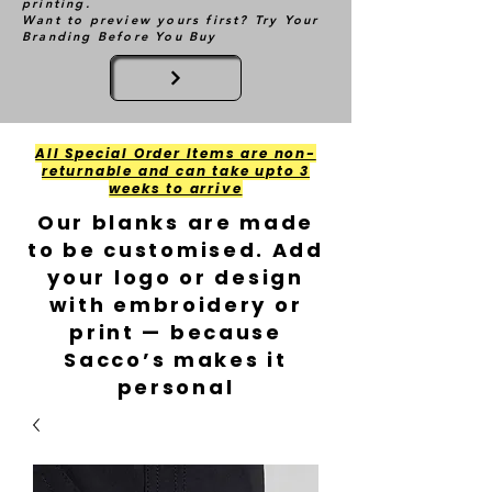
printing.
Want to preview yours first? Try Your
Branding Before You Buy
All Special Order Items are non-
returnable and can take upto 3
weeks to arrive
Our blanks are made
to be customised. Add
your logo or design
with embroidery or
print — because
Sacco’s makes it
personal