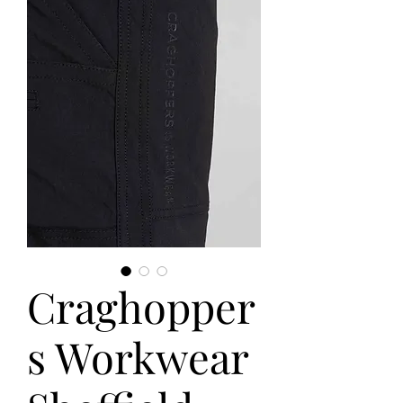
Craghopper
s Workwear