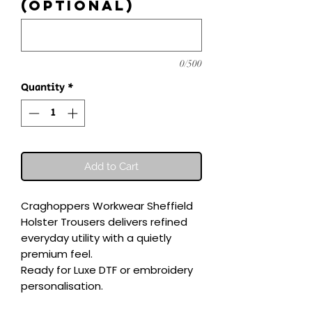
(optional)
0/500
Quantity
*
Add to Cart
Craghoppers Workwear Sheffield 
Holster Trousers delivers refined 
everyday utility with a quietly 
premium feel.

Ready for Luxe DTF or embroidery 
personalisation.