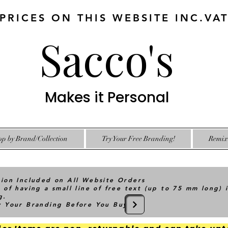
 PRICES ON THIS WEBSITE INC.VA
Sacco's
Makes it Personal
op by Brand/Collection
Try Your Free Branding!
Remix 
tion Included on All Website Orders
 of having a small line of free text (up to 75 mm long) 
g.
ry Your Branding Before You Buy