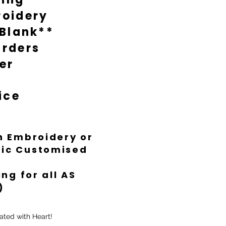
oidery
 Blank**
rders
er
ice
th Embroidery or
ific Customised
ng for all AS
)
ated with Heart!