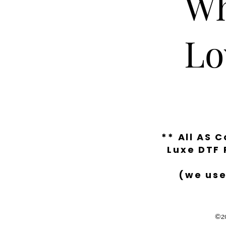
Wh
Lo
** All AS 
Luxe DTF 
(we use
©20