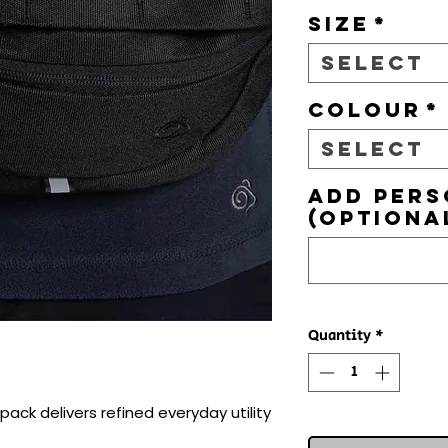
Size
*
Select
Colour
*
Select
Add pers
(optiona
Quantity
*
ack delivers refined everyday utility 