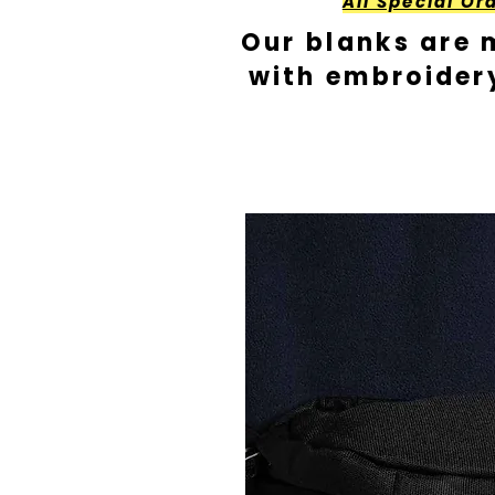
All Special Or
Our blanks are 
with embroider