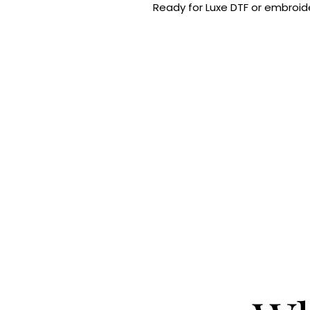
Ready for Luxe DTF or embroide