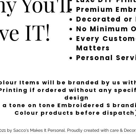
y You'll
Premium Embr
Decorated or
ve IT!
No Minimum O
Every Custom
Matters
Personal Serv
Colour Items will be branded by us wi
Printing if ordered without any spec
design
 a tone on tone Embroidered S brandi
Colour products before dispatch
21 by Sacco's Makes It Personal. Proudly created with care & Decor