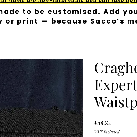
der Items are non-returnable and can take upt
made to be customised. Add you
y or print — because Sacco’s ma
Cragh
Expert
Waist
Price
£18.84
VAT Included