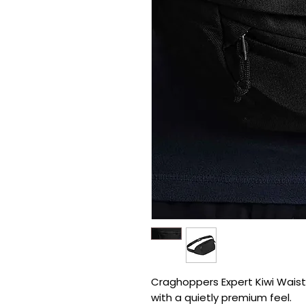
Craghoppers Expert Kiwi Waistp
with a quietly premium feel.
