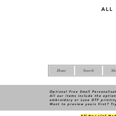
ALL
Home
Search
Sh
Optional Free Small Personalisa
All our items include the option
embroidery or Luxe DTF printin
Want to preview yours first? T