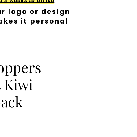
o 3 weeks to arrive
r logo or design
kes it personal
oppers
 Kiwi
pack