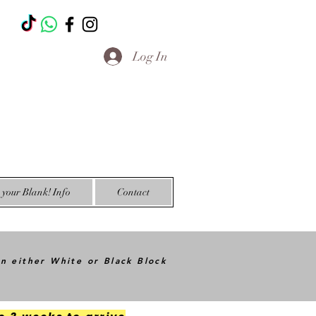
T
Log In
your Blank! Info
Contact
in either White or Black Block