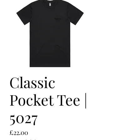
Classic
Pocket Tee |
5027
Price
£22.00