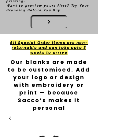
printing.
Want to preview yours first? Try Your
Branding Before You Buy
All Special Order Items are non-
returnable and can take upto 3
weeks to arrive
Our blanks are made
to be customised. Add
your logo or design
with embroidery or
print — because
Sacco’s makes it
personal