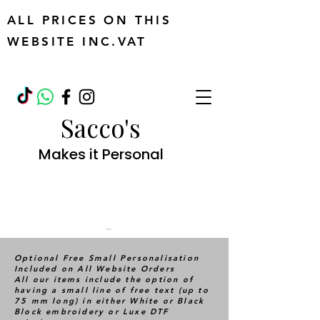
ALL PRICES ON THIS
WEBSITE INC.VAT
Sacco's
Makes it Personal
Cart
Optional Free Small Personalisation
Included on All Website Orders
All our items include the option of
having a small line of free text (up to
75 mm long) in either White or Black
Block embroidery or Luxe DTF