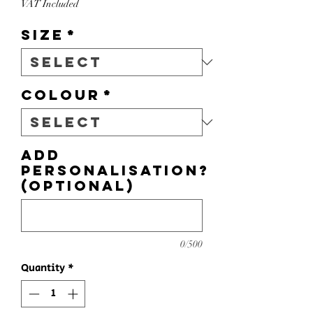
VAT Included
Size
*
Colour
*
Add
personalisation?
(optional)
0/500
Quantity
*