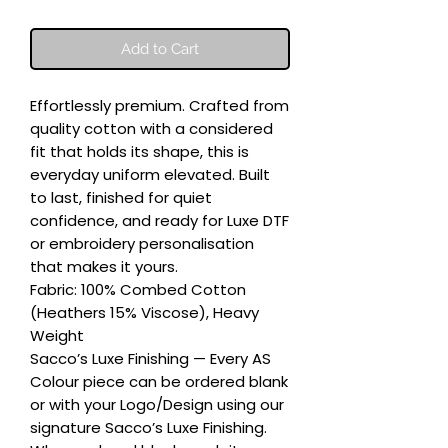
Add to Cart
Effortlessly premium. Crafted from 
quality cotton with a considered 
fit that holds its shape, this is 
everyday uniform elevated. Built 
to last, finished for quiet 
confidence, and ready for Luxe DTF 
or embroidery personalisation 
that makes it yours.

Fabric: 100% Combed Cotton 
(Heathers 15% Viscose), Heavy 
Weight

Sacco’s Luxe Finishing — Every AS 
Colour piece can be ordered blank 
or with your Logo/Design using our 
signature Sacco’s Luxe Finishing. 