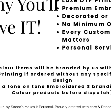
y You'll
Luxe DTF Prin
restock, or refundin
Premium Embr
Times: Most items ar
order. During quiet
Decorated or
ve IT!
turn things around q
No Minimum O
for more involved em
take longer. We’ll a
Every Custom
smooth, fast and str
Matters
/ decorated / brand
unless there’s a fault
Personal Serv
Colour Items will be branded by us wi
Printing if ordered without any spec
design
 a tone on tone Embroidered S brandi
Colour products before dispatch
21 by Sacco's Makes It Personal. Proudly created with care & Decor