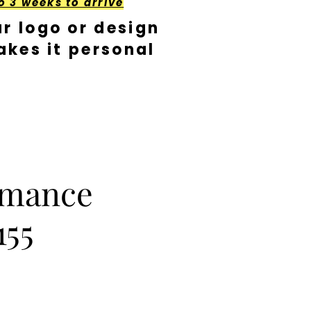
o 3 weeks to arrive
r logo or design
kes it personal
rmance
155