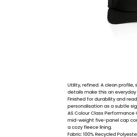
Utility, refined. A clean profil
details make this an everyday e
Finished for durability and rea
personalisation as a subtle sig
AS Colour Class Performance Cap
mid-weight five-panel cap com
a cozy fleece lining.

Fabric: 100% Recycled Polyester