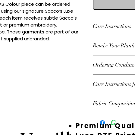
 AS Colour piece can be ordered 
 using our signature Sacco’s Luxe 
 each item receives subtle Sacco’s 
nt or premium embroidery, 
Care Instructions
e. These garments are part of our 
ot supplied unbranded.
Wash inside out at 3
Remix Your Blank
tumble dry on high h
decoration.
Add your own Logo/
Ordering Conditio
premium embroidery
decorated or supplie
Heads Up About Sto
Care Instructions 
premium suppliers t
custom pieces. Beca
Follow garment label
fast — and we don’t 
Fabric Compositio
garments should be 
Your order isn’t 100
preserve print and 
the stock and starte
100% Recycled Poly
you’ve chosen sudden
Premium Qual
email you as soon as
could mean offering 