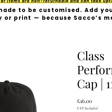
der Items are non-returnable and can take upt
made to be customised. Add you
y or print — because Sacco’s ma
Class
Perfo
Cap | 1
Price
£16.00
VAT Included