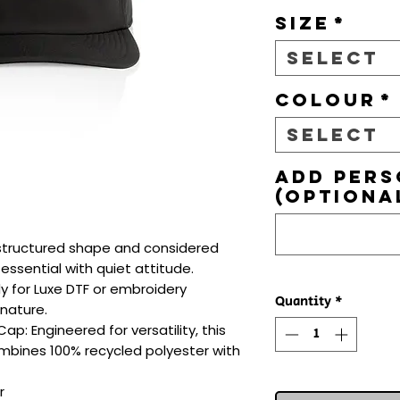
Size
*
Select
Colour
*
Select
Add pers
(optiona
e, structured shape and considered 
ssential with quiet attitude. 
dy for Luxe DTF or embroidery 
Quantity
*
nature.

: Engineered for versatility, this 
bines 100% recycled polyester with 

