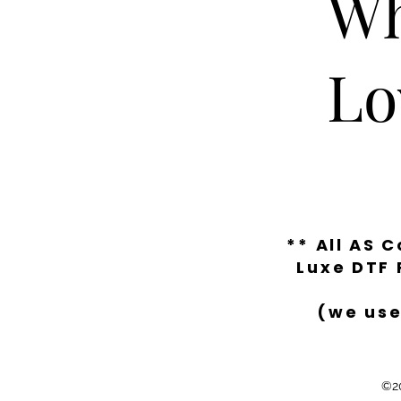
Wh
Lo
** All AS 
Luxe DTF 
(we use
©20