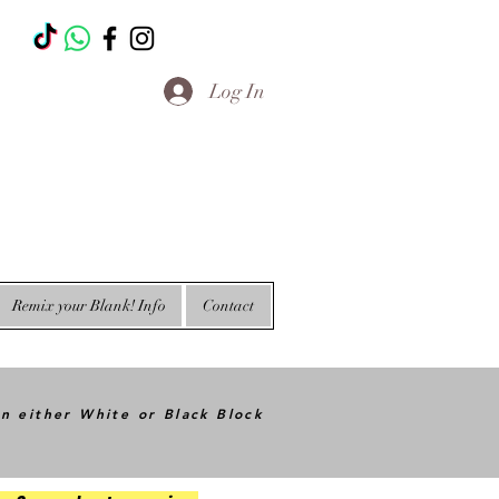
T
Log In
Remix your Blank! Info
Contact
in either White or Black Block