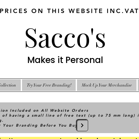
 PRICES ON THIS WEBSITE INC.VA
Sacco's
Makes it Personal
ollection
Try Your Free Branding!
Mock Up Your Merchandise
tion Included on All Website Orders
 of having a small line of free text (up to 75 mm long) 
g.
ry Your Branding Before You Buy