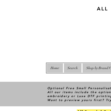
ALL
Home
Search
Shop by Brand/C
Optional Free Small Personalisa
All our items include the option
embroidery or Luxe DTF printin
Want to preview yours first? T