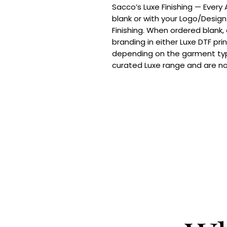
Sacco’s Luxe Finishing — Every
blank or with your Logo/Design
Finishing. When ordered blank,
branding in either Luxe DTF pri
depending on the garment typ
curated Luxe range and are n