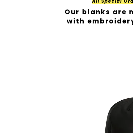
All Special Or
Our blanks are 
with embroider