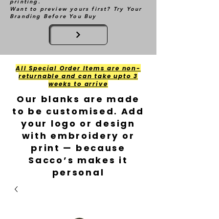
printing.
Want to preview yours first? Try Your
Branding Before You Buy
All Special Order Items are non-
returnable and can take upto 3
weeks to arrive
Our blanks are made
to be customised. Add
your logo or design
with embroidery or
print — because
Sacco’s makes it
personal