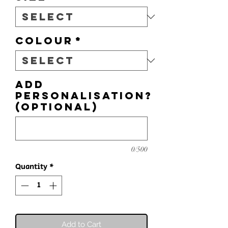
Colour
*
Add
personalisation?
(optional)
0/500
Quantity
*
Add to Cart