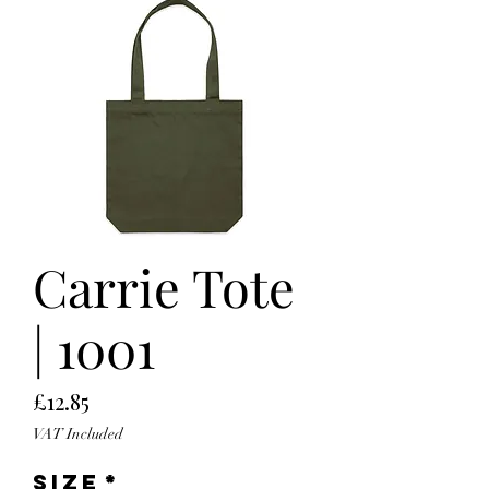
Carrie Tote
| 1001
Price
£12.85
VAT Included
Size
*