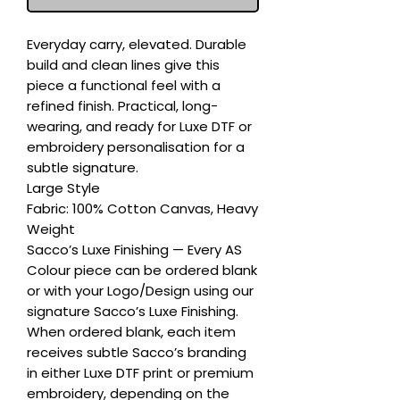
Everyday carry, elevated. Durable 
build and clean lines give this 
piece a functional feel with a 
refined finish. Practical, long-
wearing, and ready for Luxe DTF or 
embroidery personalisation for a 
subtle signature.

Large Style

Fabric: 100% Cotton Canvas, Heavy 
Weight

Sacco’s Luxe Finishing — Every AS 
Colour piece can be ordered blank 
or with your Logo/Design using our 
signature Sacco’s Luxe Finishing. 
When ordered blank, each item 
receives subtle Sacco’s branding 
in either Luxe DTF print or premium 
embroidery, depending on the 