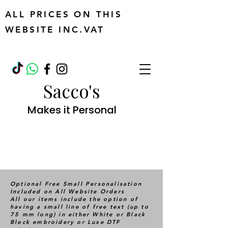
ALL PRICES ON THIS
WEBSITE INC.VAT
Sacco's
Makes it Personal
Optional Free Small Personalisation
Included on All Website Orders
All our items include the option of
having a small line of free text (up to
75 mm long) in either White or Black
Block embroidery or Luxe DTF