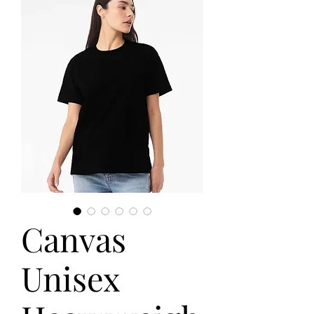
Canvas
Unisex