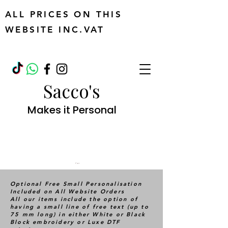
ALL PRICES ON THIS
WEBSITE INC.VAT
Sacco's
Makes it Personal
Cart
Optional Free Small Personalisation
Included on All Website Orders
All our items include the option of
having a small line of free text (up to
75 mm long) in either White or Black
Block embroidery or Luxe DTF