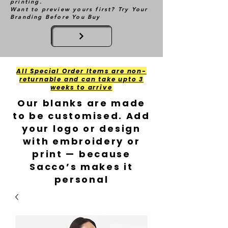
printing.
Want to preview yours first? Try Your
Branding Before You Buy
All Special Order Items are non-
returnable and can take upto 3
weeks to arrive
Our blanks are made
to be customised. Add
your logo or design
with embroidery or
print — because
Sacco’s makes it
personal