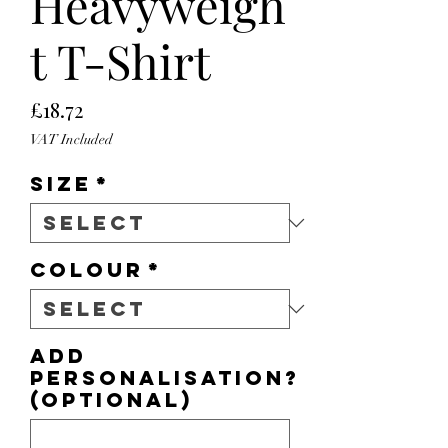
Heavyweigh
t T-Shirt
Price
£18.72
VAT Included
Size
*
Colour
*
Add
personalisation?
(optional)