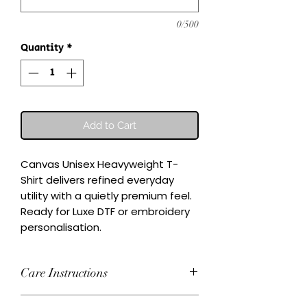
0/500
Quantity
*
Add to Cart
Canvas Unisex Heavyweight T-
Shirt delivers refined everyday 
utility with a quietly premium feel.

Ready for Luxe DTF or embroidery 
personalisation.
Care Instructions
Wash inside-out at 30°C. Do not