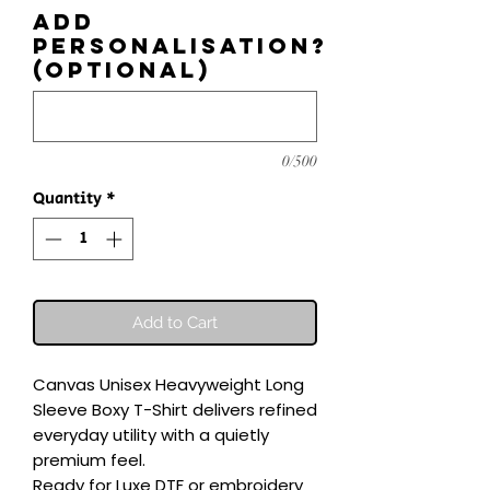
Add
personalisation?
(optional)
0/500
Quantity
*
Add to Cart
Canvas Unisex Heavyweight Long 
Sleeve Boxy T-Shirt delivers refined 
everyday utility with a quietly 
premium feel.

Ready for Luxe DTF or embroidery 