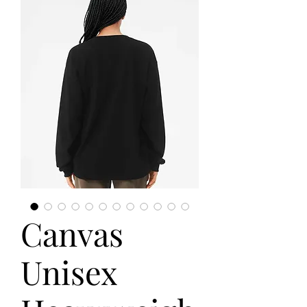
Canvas
Unisex