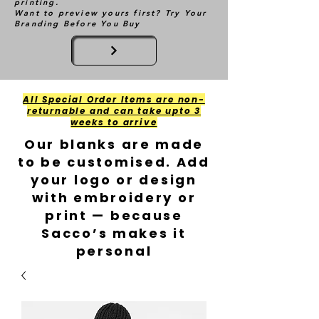
printing.
Want to preview yours first? Try Your
Branding Before You Buy
All Special Order Items are non-
returnable and can take upto 3
weeks to arrive
Our blanks are made
to be customised. Add
your logo or design
with embroidery or
print — because
Sacco’s makes it
personal