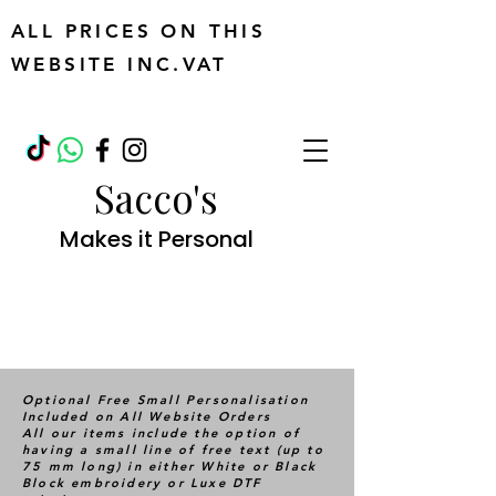
ALL PRICES ON THIS
WEBSITE INC.VAT
Sacco's
Makes it Personal
Optional Free Small Personalisation
Included on All Website Orders
All our items include the option of
having a small line of free text (up to
75 mm long) in either White or Black
Block embroidery or Luxe DTF