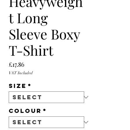
Heavyweigh
t Long
Sleeve Boxy
T-Shirt
Price
£17.86
VAT Included
Size
*
Colour
*