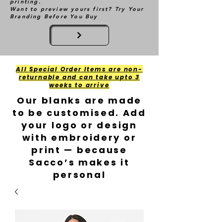
printing.
Want to preview yours first? Try Your
Branding Before You Buy
All Special Order Items are non-
returnable and can take upto 3
weeks to arrive
Our blanks are made
to be customised. Add
your logo or design
with embroidery or
print — because
Sacco’s makes it
personal