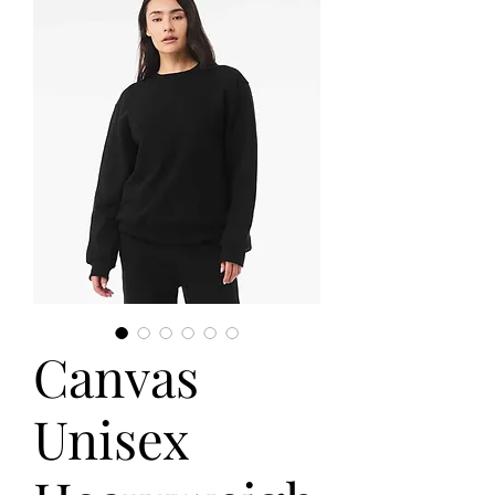
Canvas
Unisex