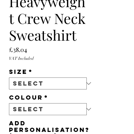
Heavyweigh
t Crew Neck
Sweatshirt
Price
£38.04
VAT Included
Size
*
Colour
*
Add
personalisation?