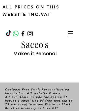
ALL PRICES ON THIS
WEBSITE INC.VAT
Sacco's
Makes it Personal
Optional Free Small Personalisation
Included on All Website Orders
All our items include the option of
having a small line of free text (up to
75 mm long) in either White or Black
Block embroidery or Luxe DTF