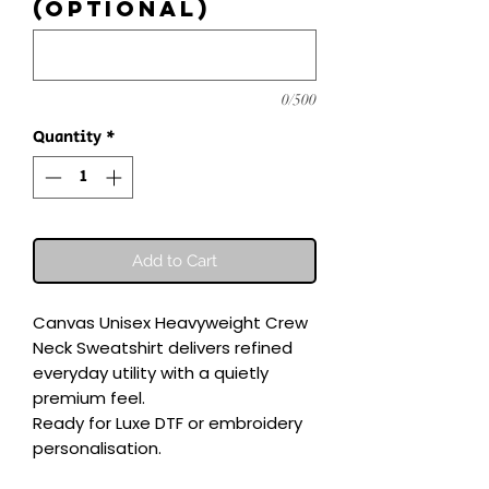
(optional)
0/500
Quantity
*
Add to Cart
Canvas Unisex Heavyweight Crew 
Neck Sweatshirt delivers refined 
everyday utility with a quietly 
premium feel.

Ready for Luxe DTF or embroidery 
personalisation.