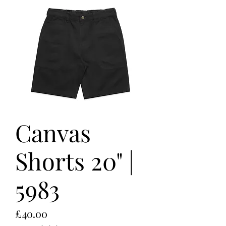
Canvas
Shorts 20" |
5983
Price
£40.00