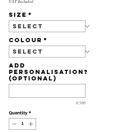
VAT Included
Size
*
Colour
*
Add
personalisation?
(optional)
0/500
Quantity
*