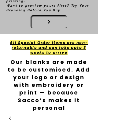
printing.
Want to preview yours first? Try Your
Branding Before You Buy
All Special Order Items are non-
returnable and can take upto 3
weeks to arrive
Our blanks are made
to be customised. Add
your logo or design
with embroidery or
print — because
Sacco’s makes it
personal