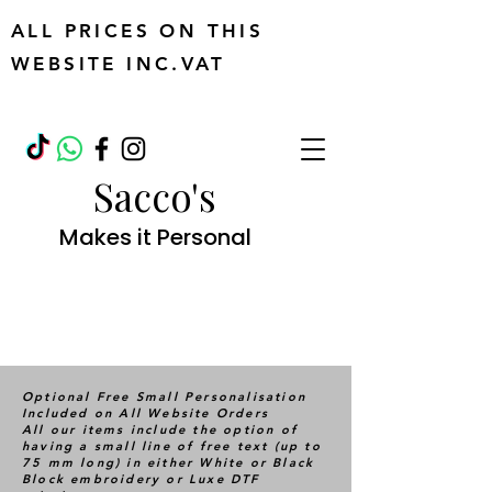
ALL PRICES ON THIS
WEBSITE INC.VAT
Sacco's
Makes it Personal
Optional Free Small Personalisation
Included on All Website Orders
All our items include the option of
having a small line of free text (up to
75 mm long) in either White or Black
Block embroidery or Luxe DTF