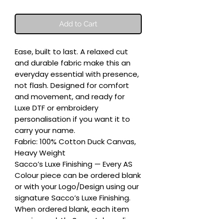
Add to Cart
Ease, built to last. A relaxed cut 
and durable fabric make this an 
everyday essential with presence, 
not flash. Designed for comfort 
and movement, and ready for 
Luxe DTF or embroidery 
personalisation if you want it to 
carry your name.

Fabric: 100% Cotton Duck Canvas, 
Heavy Weight

Sacco’s Luxe Finishing — Every AS 
Colour piece can be ordered blank 
or with your Logo/Design using our 
signature Sacco’s Luxe Finishing. 
When ordered blank, each item 