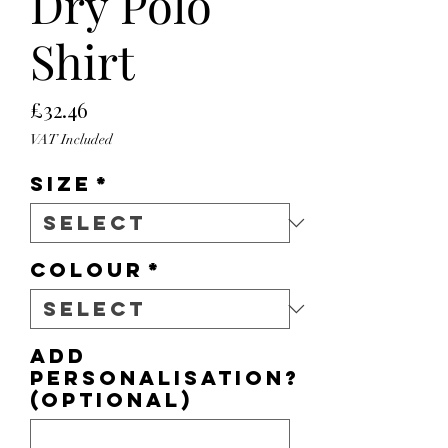
Dry Polo
Shirt
Price
£32.46
VAT Included
Size
*
Colour
*
Add
personalisation?
(optional)