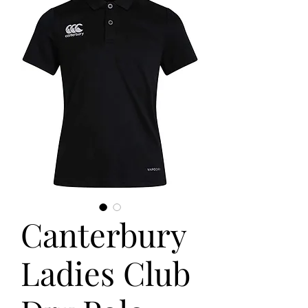
Canterbury
Ladies Club