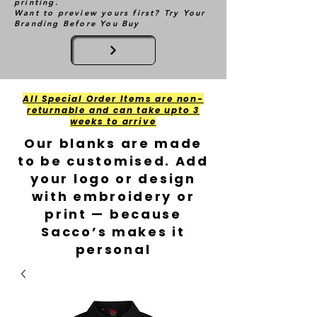
printing.
Want to preview yours first? Try Your
Branding Before You Buy
All Special Order Items are non-
returnable and can take upto 3
weeks to arrive
Our blanks are made
to be customised. Add
your logo or design
with embroidery or
print — because
Sacco’s makes it
personal