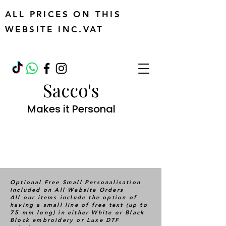
ALL PRICES ON THIS
WEBSITE INC.VAT
Sacco's
Makes it Personal
Optional Free Small Personalisation
Included on All Website Orders
All our items include the option of
having a small line of free text (up to
75 mm long) in either White or Black
Block embroidery or Luxe DTF