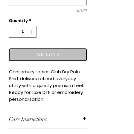
0/500
Quantity
*
Add to Cart
Canterbury Ladies Club Dry Polo 
Shirt delivers refined everyday 
utility with a quietly premium feel.

Ready for Luxe DTF or embroidery 
personalisation.
Care Instructions
Wash inside-out at 30°C. Do not