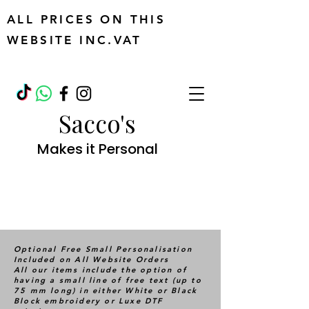
ALL PRICES ON THIS
WEBSITE INC.VAT
Sacco's
Makes it Personal
Optional Free Small Personalisation
Included on All Website Orders
All our items include the option of
having a small line of free text (up to
75 mm long) in either White or Black
Block embroidery or Luxe DTF