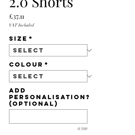
2.0 Shorts
Price
£37.11
VAT Included
Size
*
Colour
*
Add
personalisation?
(optional)
0/500