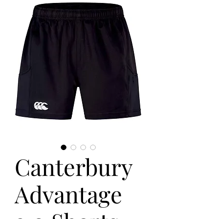
Canterbury
Advantage