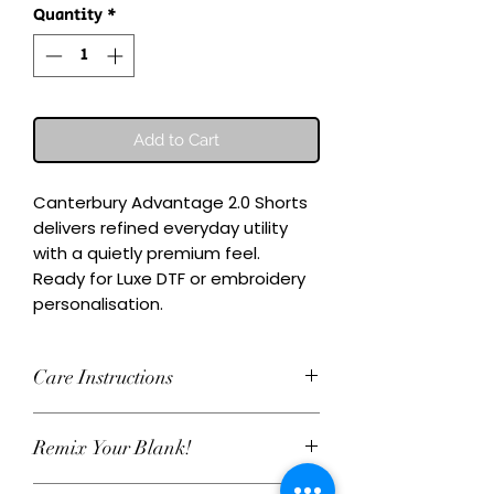
Quantity
*
Add to Cart
Canterbury Advantage 2.0 Shorts 
delivers refined everyday utility 
with a quietly premium feel.

Ready for Luxe DTF or embroidery 
personalisation.
Care Instructions
Wash inside-out at 30°C. Do not
Remix Your Blank!
tumble dry. Cool iron on reverse,
avoiding any decoration. Skip harsh