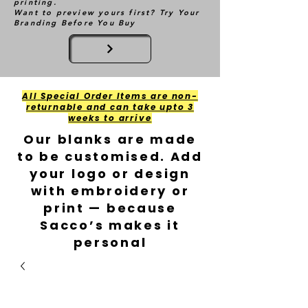
printing.
Want to preview yours first? Try Your
Branding Before You Buy
All Special Order Items are non-
returnable and can take upto 3
weeks to arrive
Our blanks are made
to be customised. Add
your logo or design
with embroidery or
print — because
Sacco’s makes it
personal