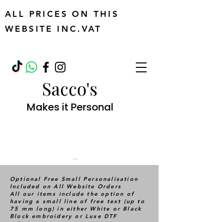
ALL PRICES ON THIS
WEBSITE INC.VAT
Sacco's
Makes it Personal
Cart
Optional Free Small Personalisation
Included on All Website Orders
All our items include the option of
having a small line of free text (up to
75 mm long) in either White or Black
Block embroidery or Luxe DTF