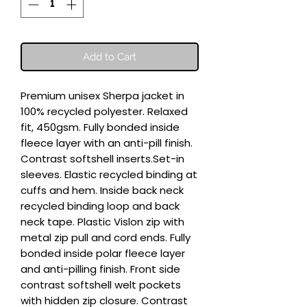
Add to Cart
Premium unisex Sherpa jacket in 
100% recycled polyester. Relaxed 
fit, 450gsm. Fully bonded inside 
fleece layer with an anti-pill finish. 
Contrast softshell inserts.Set-in 
sleeves. Elastic recycled binding at 
cuffs and hem. Inside back neck 
recycled binding loop and back 
neck tape. Plastic Vislon zip with 
metal zip pull and cord ends. Fully 
bonded inside polar fleece layer 
and anti-pilling finish. Front side 
contrast softshell welt pockets 
with hidden zip closure. Contrast 