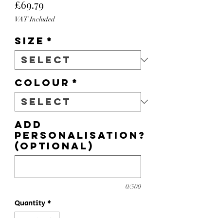
Price
£69.79
VAT Included
Size
*
Colour
*
Add
personalisation?
(optional)
0/500
Quantity
*