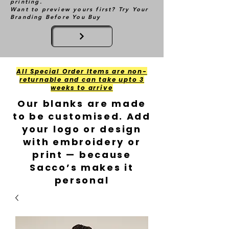
printing.
Want to preview yours first? Try Your
Branding Before You Buy
All Special Order Items are non-
returnable and can take upto 3
weeks to arrive
Our blanks are made
to be customised. Add
your logo or design
with embroidery or
print — because
Sacco’s makes it
personal