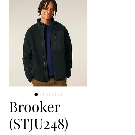
Brooker
(STJU248)