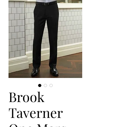
Brook
Taverner