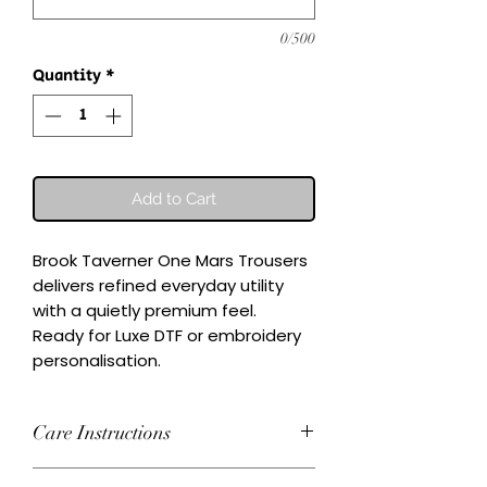
0/500
Quantity
*
Add to Cart
Brook Taverner One Mars Trousers 
delivers refined everyday utility 
with a quietly premium feel.

Ready for Luxe DTF or embroidery 
personalisation.
Care Instructions
Wash inside-out at 30°C. Do not