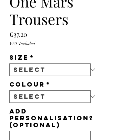
One Mars
Trousers
Price
£37.20
VAT Included
Size
*
Colour
*
Add
personalisation?
(optional)