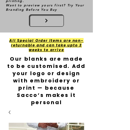
printing.
Want to preview yours first? Try Your
Branding Before You Buy
All Special Order Items are non-
returnable and can take upto 3
weeks to arrive
Our blanks are made
to be customised. Add
your logo or design
with embroidery or
print — because
Sacco’s makes it
personal