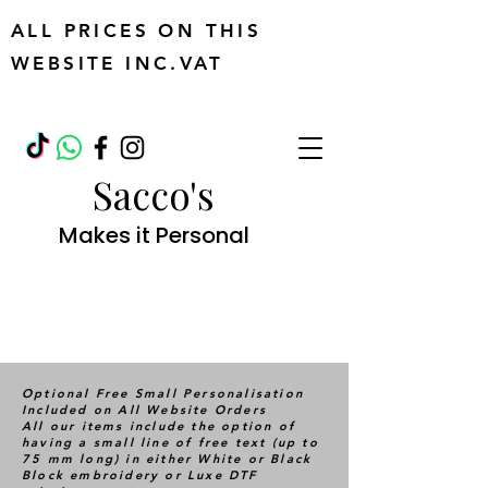
ALL PRICES ON THIS
WEBSITE INC.VAT
Sacco's
Makes it Personal
Optional Free Small Personalisation
Included on All Website Orders
All our items include the option of
having a small line of free text (up to
75 mm long) in either White or Black
Block embroidery or Luxe DTF