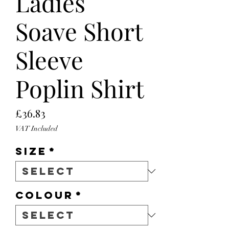
Ladies
Soave Short
Sleeve
Poplin Shirt
Price
£36.83
VAT Included
Size
*
Colour
*