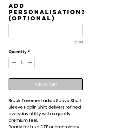
Add
personalisation?
(optional)
0/500
Quantity
*
Add to Cart
Brook Taverner Ladies Soave Short 
Sleeve Poplin Shirt delivers refined 
everyday utility with a quietly 
premium feel.

Ready for Luxe DTF or embroidery 