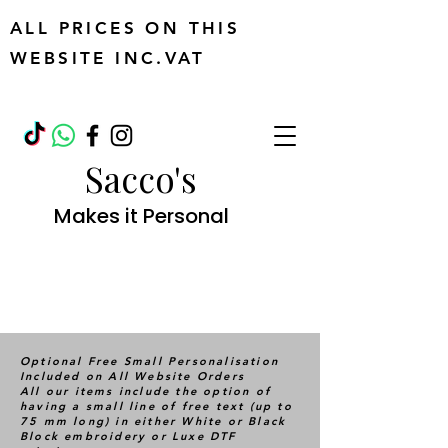
ALL PRICES ON THIS
WEBSITE INC.VAT
Sacco's
Makes it Personal
Optional Free Small Personalisation
Included on All Website Orders
All our items include the option of
having a small line of free text (up to
75 mm long) in either White or Black
Block embroidery or Luxe DTF