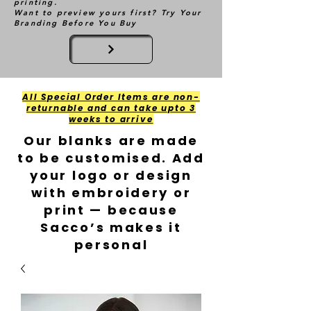
printing.
Want to preview yours first? Try Your
Branding Before You Buy
All Special Order Items are non-
returnable and can take upto 3
weeks to arrive
Our blanks are made
to be customised. Add
your logo or design
with embroidery or
print — because
Sacco’s makes it
personal