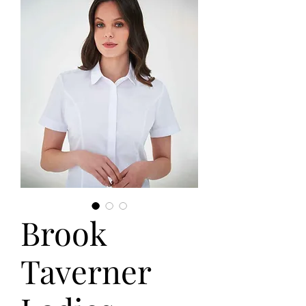
Brook
Taverner