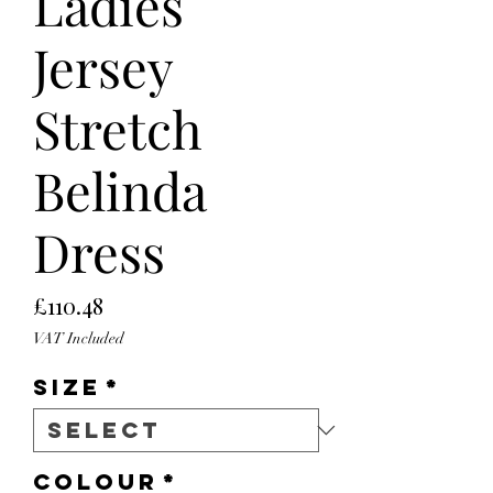
Ladies
Jersey
Stretch
Belinda
Dress
Price
£110.48
VAT Included
Size
*
Colour
*