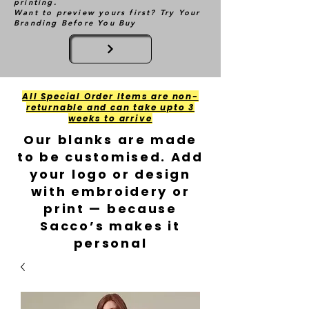
printing.
Want to preview yours first? Try Your
Branding Before You Buy
All Special Order Items are non-
returnable and can take upto 3
weeks to arrive
Our blanks are made
to be customised. Add
your logo or design
with embroidery or
print — because
Sacco’s makes it
personal