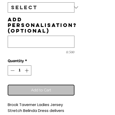
Add
personalisation?
(optional)
0/500
Quantity
*
Add to Cart
Brook Taverner Ladies Jersey 
Stretch Belinda Dress delivers 