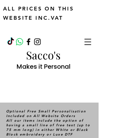
ALL PRICES ON THIS
WEBSITE INC.VAT
Sacco's
Makes it Personal
Optional Free Small Personalisation
Included on All Website Orders
All our items include the option of
having a small line of free text (up to
75 mm long) in either White or Black
Block embroidery or Luxe DTF