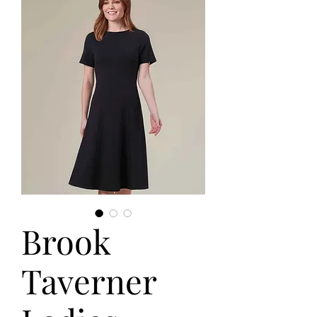
Brook
Taverner