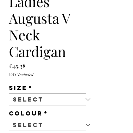
Ladies
Augusta V
Neck
Cardigan
Price
£45.38
VAT Included
Size
*
Colour
*