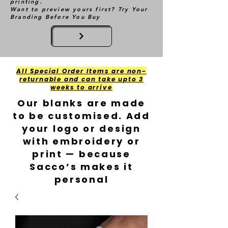
printing.
Want to preview yours first? Try Your
Branding Before You Buy
All Special Order Items are non-
returnable and can take upto 3
weeks to arrive
Our blanks are made
to be customised. Add
your logo or design
with embroidery or
print — because
Sacco’s makes it
personal