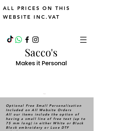
ALL PRICES ON THIS
WEBSITE INC.VAT
Sacco's
Makes it Personal
Cart
Optional Free Small Personalisation
Included on All Website Orders
All our items include the option of
having a small line of free text (up to
75 mm long) in either White or Black
Block embroidery or Luxe DTF