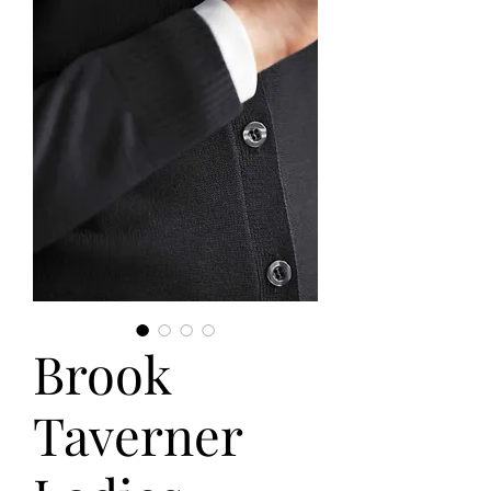
Brook
Taverner