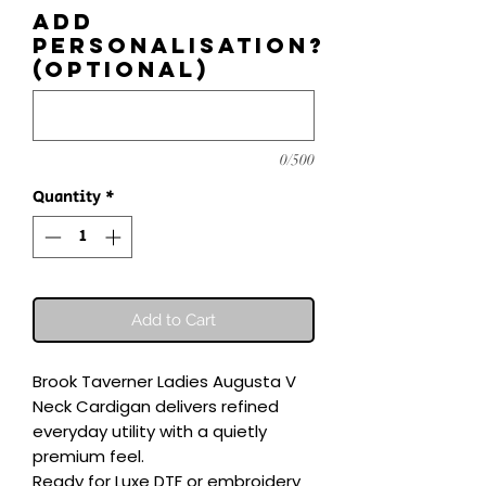
Add
personalisation?
(optional)
0/500
Quantity
*
Add to Cart
Brook Taverner Ladies Augusta V 
Neck Cardigan delivers refined 
everyday utility with a quietly 
premium feel.

Ready for Luxe DTF or embroidery 