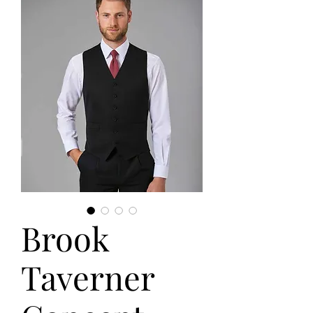
Brook
Taverner