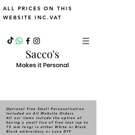
ALL PRICES ON THIS
WEBSITE INC.VAT
Sacco's
Makes it Personal
Optional Free Small Personalisation
Included on All Website Orders
All our items include the option of
having a small line of free text (up to
75 mm long) in either White or Black
Block embroidery or Luxe DTF