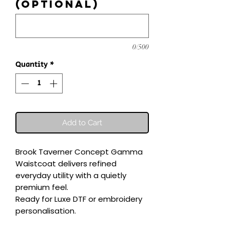
(optional)
0/500
Quantity
*
Add to Cart
Brook Taverner Concept Gamma 
Waistcoat delivers refined 
everyday utility with a quietly 
premium feel.

Ready for Luxe DTF or embroidery 
personalisation.