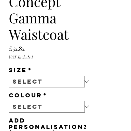
Concept
Gamma
Waistcoat
Price
£52.82
VAT Included
Size
*
Colour
*
Add
personalisation?