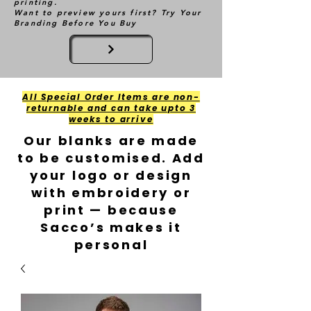
printing.
Want to preview yours first? Try Your
Branding Before You Buy
All Special Order Items are non-
returnable and can take upto 3
weeks to arrive
Our blanks are made
to be customised. Add
your logo or design
with embroidery or
print — because
Sacco’s makes it
personal