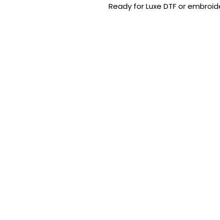
Ready for Luxe DTF or embroide