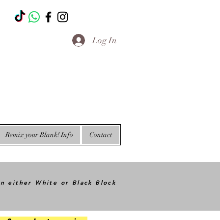
T
Log In
Remix your Blank! Info
Contact
in either White or Black Block