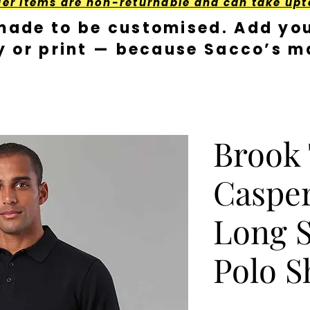
der Items are non-returnable and can take upt
made to be customised. Add you
y or print — because Sacco’s ma
Brook
Casper
Long S
Polo S