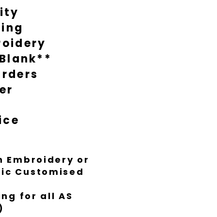
ity
during busy times it might take
nish everything to Luxe standard.
ting
oidery
 Blank**
rders
er
ice
th Embroidery or
ific Customised
ng for all AS
)