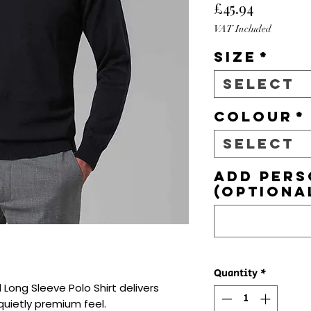
Price
£45.94
VAT Included
Size
*
Select
Colour
*
Select
Add pers
(optiona
Quantity
*
Long Sleeve Polo Shirt delivers 
quietly premium feel.
