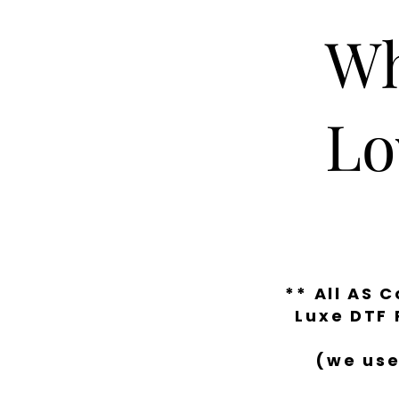
Wh
Lo
** All AS 
Luxe DTF 
(we use