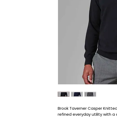
Brook Taverner Casper Knitted 
refined everyday utility with a 