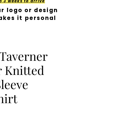
o 3 weeks to arrive
r logo or design
kes it personal
 Taverner
 Knitted
leeve
hirt