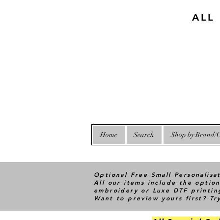
ALL
Home
Search
Shop by Brand/C
Optional Free Small Personalisa
All our items include the option
embroidery or Luxe DTF printin
Want to preview yours first? T