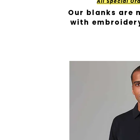
All Special Or
Our blanks are 
with embroider