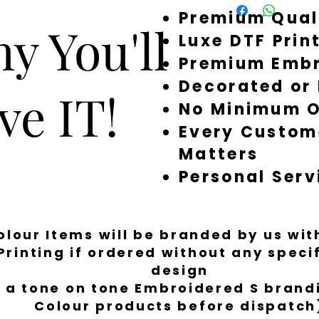
Premium Qual
around quickly, but 
y You'll
a little longer to fi
Luxe DTF Prin
Premium Embr
Decorated or
ve IT!
No Minimum O
Every Custom
Matters
Personal Serv
Colour Items will be branded by us wi
Printing if ordered without any spec
design
 a tone on tone Embroidered S brandi
Colour products before dispatch