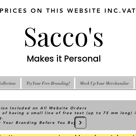
 PRICES ON THIS WEBSITE INC.VA
Sacco's
Makes it Personal
ollection
Try Your Free Branding!
Mock Up Your Merchandise
tion Included on All Website Orders
 of having a small line of free text (up to 75 mm long) 
g.
ry Your Branding Before You Buy