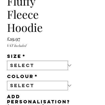
Fluffy
Fleece
Hoodie
Price
£19.97
VAT Included
Size
*
Colour
*
Add
personalisation?