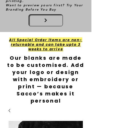
printing.
Want to preview yours first? Try Your
Branding Before You Buy
All Special Order Items are non-
returnable and can take upto 3
weeks to arrive
Our blanks are made
to be customised. Add
your logo or design
with embroidery or
print — because
Sacco’s makes it
personal