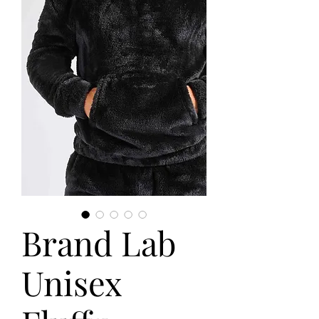
Brand Lab
Unisex