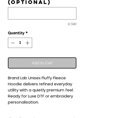
(optional)
0/500
Quantity
*
Add to Cart
Brand Lab Unisex Fluffy Fleece 
Hoodie delivers refined everyday 
utility with a quietly premium feel.

Ready for Luxe DTF or embroidery 
personalisation.