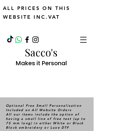
ALL PRICES ON THIS
WEBSITE INC.VAT
Sacco's
Makes it Personal
Optional Free Small Personalisation
Included on All Website Orders
All our items include the option of
having a small line of free text (up to
75 mm long) in either White or Black
Block embroidery or Luxe DTF