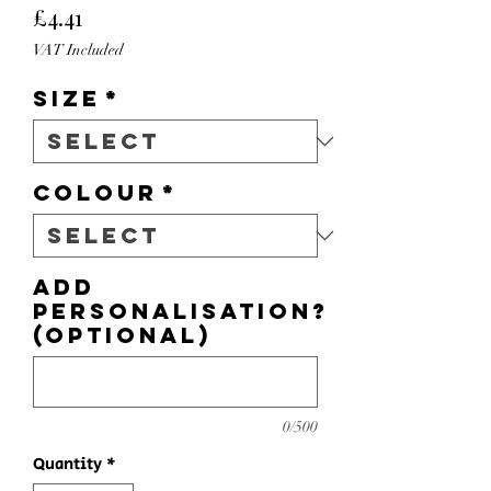
Price
£4.41
VAT Included
Size
*
Colour
*
Add
personalisation?
(optional)
0/500
Quantity
*