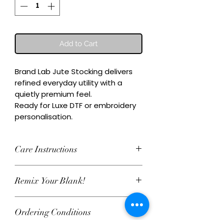
Add to Cart
Brand Lab Jute Stocking delivers 
refined everyday utility with a 
quietly premium feel.

Ready for Luxe DTF or embroidery 
personalisation.
Care Instructions
Wash inside-out at 30°C. Do not
Remix Your Blank!
tumble dry. Cool iron on reverse,
avoiding any decoration. Skip harsh
This item can be personalised with
detergents and fabric softener to
Ordering Conditions
Luxe water‑based DTF print or
keep embroidery and Luxe DTF