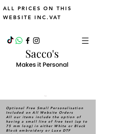
ALL PRICES ON THIS
WEBSITE INC.VAT
Sacco's
Makes it Personal
Cart
Optional Free Small Personalisation
Included on All Website Orders
All our items include the option of
having a small line of free text (up to
75 mm long) in either White or Black
Block embroidery or Luxe DTF