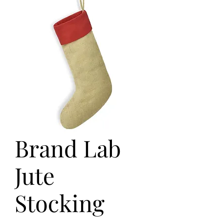
Brand Lab
Jute
Stocking