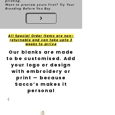
printing.
Want to preview yours first? Try Your
Branding Before You Buy
All Special Order Items are non-
returnable and can take upto 3
weeks to arrive
Our blanks are made
to be customised. Add
your logo or design
with embroidery or
print — because
Sacco’s makes it
personal