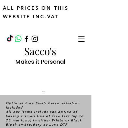
ALL PRICES ON THIS
WEBSITE INC.VAT
Sacco's
Makes it Personal
Cart
Optional Free Small Personalisation
Included
All our items include the option of
having a small line of free text (up to
75 mm long) in either White or Black
Block embroidery or Luxe DTF