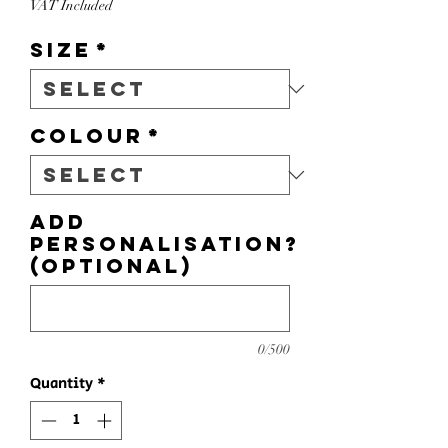
VAT Included
Size
*
Colour
*
Add
personalisation?
(optional)
0/500
Quantity
*