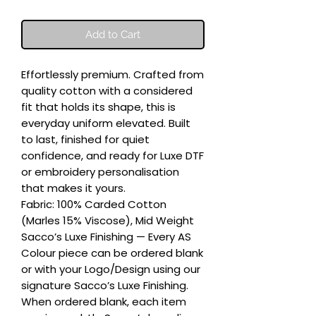
Add to Cart
Effortlessly premium. Crafted from 
quality cotton with a considered 
fit that holds its shape, this is 
everyday uniform elevated. Built 
to last, finished for quiet 
confidence, and ready for Luxe DTF 
or embroidery personalisation 
that makes it yours.

Fabric: 100% Carded Cotton 
(Marles 15% Viscose), Mid Weight

Sacco’s Luxe Finishing — Every AS 
Colour piece can be ordered blank 
or with your Logo/Design using our 
signature Sacco’s Luxe Finishing. 
When ordered blank, each item 