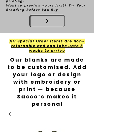
printing.
Want to preview yours first? Try Your
Branding Before You Buy
All Special Order Items are non-
returnable and can take upto 3
weeks to arrive
Our blanks are made
to be customised. Add
your logo or design
with embroidery or
print — because
Sacco’s makes it
personal