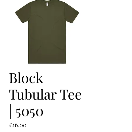
Block
Tubular Tee
| 5050
Price
£16.00