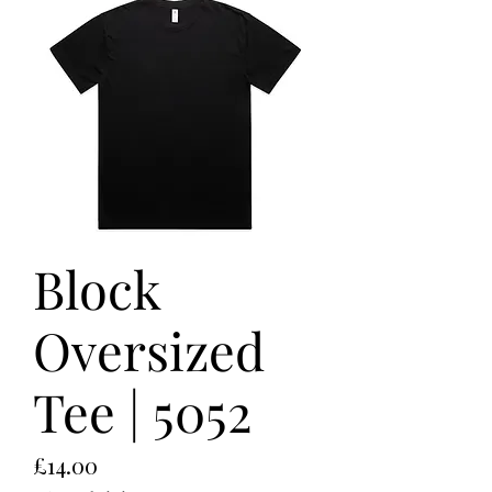
Block
Oversized
Tee | 5052
Price
£14.00