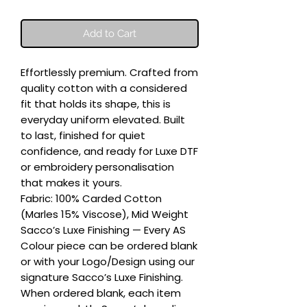
Add to Cart
Effortlessly premium. Crafted from 
quality cotton with a considered 
fit that holds its shape, this is 
everyday uniform elevated. Built 
to last, finished for quiet 
confidence, and ready for Luxe DTF 
or embroidery personalisation 
that makes it yours.

Fabric: 100% Carded Cotton 
(Marles 15% Viscose), Mid Weight

Sacco’s Luxe Finishing — Every AS 
Colour piece can be ordered blank 
or with your Logo/Design using our 
signature Sacco’s Luxe Finishing. 
When ordered blank, each item 