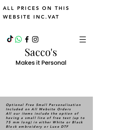
ALL PRICES ON THIS
WEBSITE INC.VAT
Sacco's
Makes it Personal
Optional Free Small Personalisation
Included on All Website Orders
All our items include the option of
having a small line of free text (up to
75 mm long) in either White or Black
Block embroidery or Luxe DTF