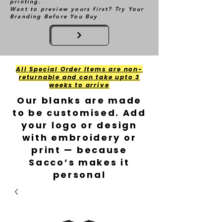
printing.
Want to preview yours first? Try Your
Branding Before You Buy
All Special Order Items are non-
returnable and can take upto 3
weeks to arrive
Our blanks are made
to be customised. Add
your logo or design
with embroidery or
print — because
Sacco’s makes it
personal