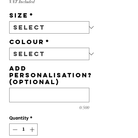
VAT Included
Size
*
Colour
*
Add
personalisation?
(optional)
0/500
Quantity
*