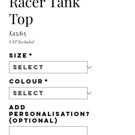
Racer Tank
Top
Price
£13.63
VAT Included
Size
*
Colour
*
Add
personalisation?
(optional)