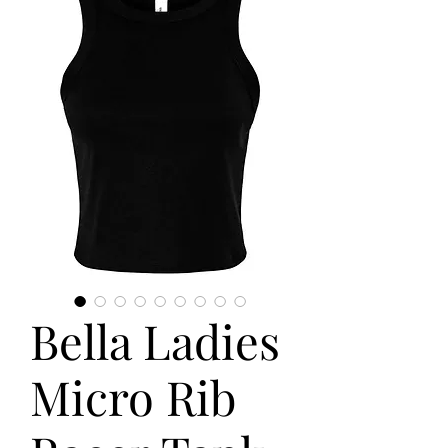
Bella Ladies
Micro Rib