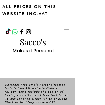
ALL PRICES ON THIS
WEBSITE INC.VAT
Sacco's
Makes it Personal
Optional Free Small Personalisation
Included on All Website Orders
All our items include the option of
having a small line of free text (up to
75 mm long) in either White or Black
Block embroidery or Luxe DTF