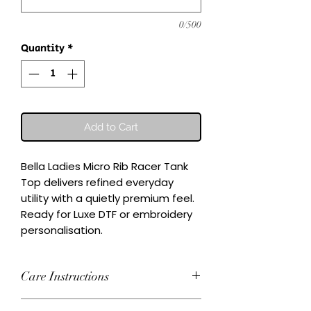
0/500
Quantity
*
Add to Cart
Bella Ladies Micro Rib Racer Tank 
Top delivers refined everyday 
utility with a quietly premium feel.

Ready for Luxe DTF or embroidery 
personalisation.
Care Instructions
Wash inside-out at 30°C. Do not