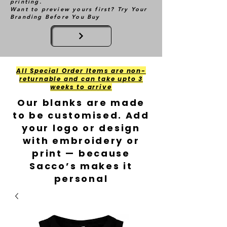
printing.
Want to preview yours first? Try Your
Branding Before You Buy
All Special Order Items are non-
returnable and can take upto 3
weeks to arrive
Our blanks are made
to be customised. Add
your logo or design
with embroidery or
print — because
Sacco’s makes it
personal