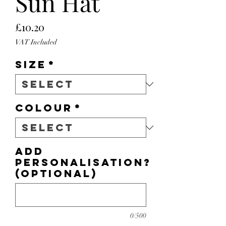
Sun Hat
Price
£10.20
VAT Included
Size
*
Colour
*
Add
personalisation?
(optional)
0/500