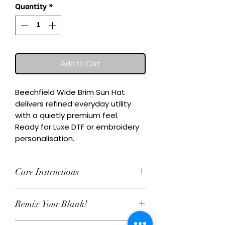
Quantity
*
Add to Cart
Beechfield Wide Brim Sun Hat 
delivers refined everyday utility 
with a quietly premium feel.

Ready for Luxe DTF or embroidery 
personalisation.
Care Instructions
Wash inside-out at 30°C. Do not
Remix Your Blank!
tumble dry. Cool iron on reverse,
avoiding any decoration. Skip harsh