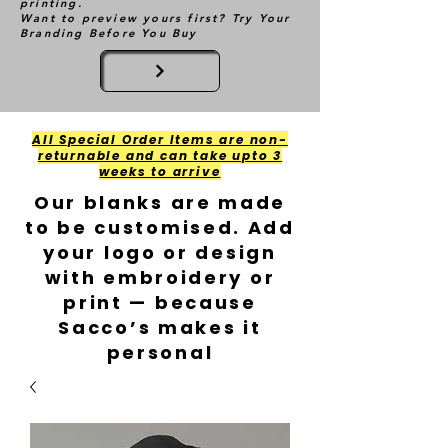
printing.
Want to preview yours first? Try Your
Branding Before You Buy
All Special Order Items are non-
returnable and can take upto 3
weeks to arrive
Our blanks are made
to be customised. Add
your logo or design
with embroidery or
print — because
Sacco’s makes it
personal