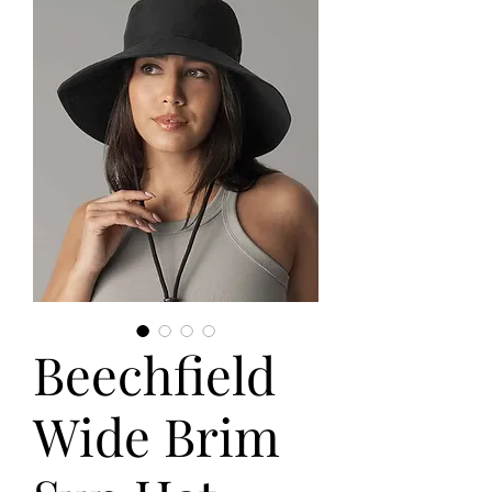
Beechfield
Wide Brim