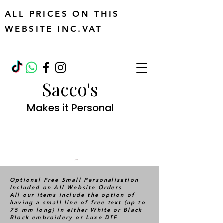
ALL PRICES ON THIS
WEBSITE INC.VAT
Sacco's
Makes it Personal
Cart
Optional Free Small Personalisation
Included on All Website Orders
All our items include the option of
having a small line of free text (up to
75 mm long) in either White or Black
Block embroidery or Luxe DTF