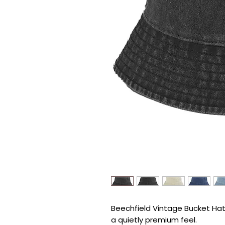
Beechfield Vintage Bucket Hat d
a quietly premium feel.
