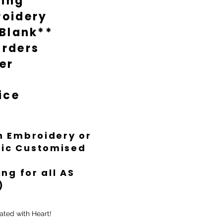
ting
oidery
 Blank**
rders
er
ice
th Embroidery or
ific Customised
ng for all AS
)
ated with Heart!