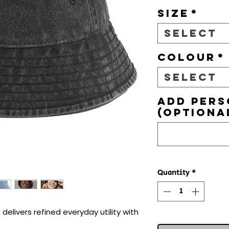
Size
*
Select
Colour
*
Select
Add pers
(optiona
Quantity
*
elivers refined everyday utility with 