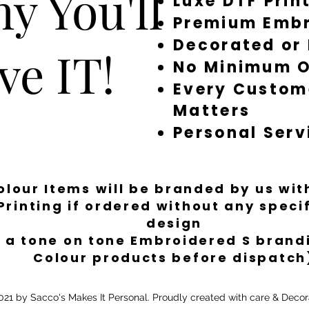
y You'll
Luxe DTF Prin
Premium Embr
Decorated or
ve IT!
No Minimum O
Every Custom
Matters
Personal Serv
Colour Items will be branded by us wi
Printing if ordered without any spec
design
 a tone on tone Embroidered S brandi
Colour products before dispatch
21 by Sacco's Makes It Personal. Proudly created with care & Decor