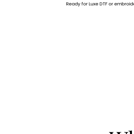
Ready for Luxe DTF or embroide