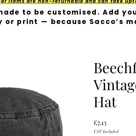
der Items are non-returnable and can take upt
made to be customised. Add you
y or print — because Sacco’s ma
Beechf
Vintag
Hat
Price
£7.13
VAT Included