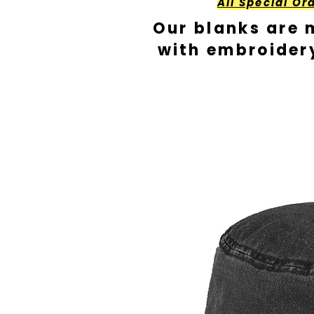
All Special Or
Our blanks are 
with embroider