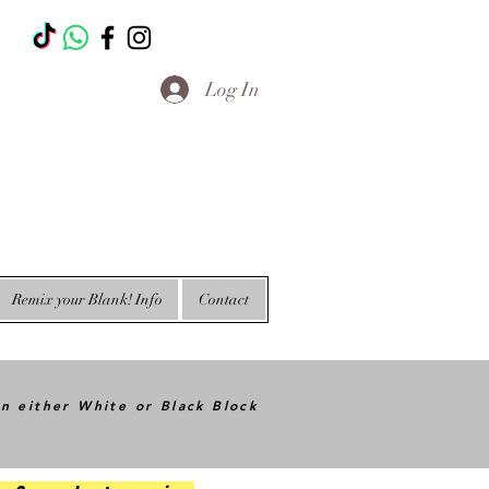
T
Log In
Remix your Blank! Info
Contact
in either White or Black Block