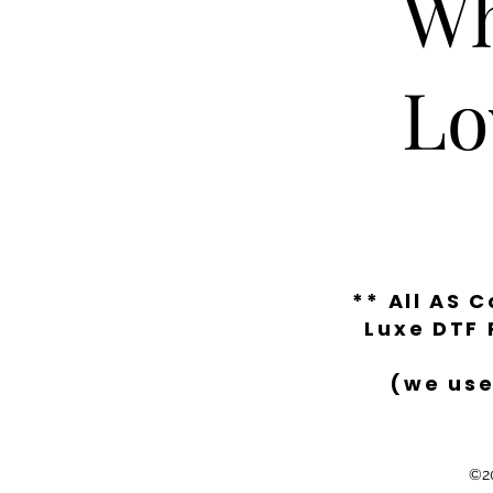
Wh
Lo
** All AS 
Luxe DTF 
(we use
©20