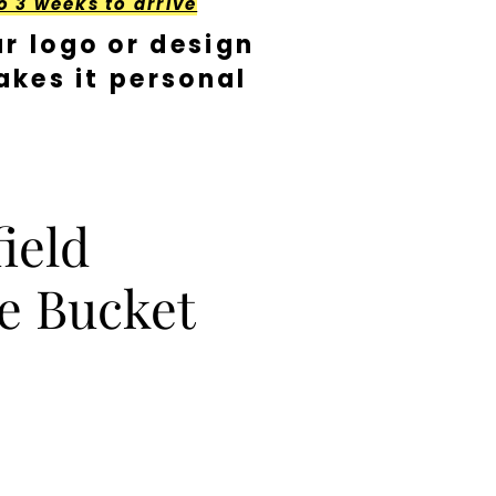
o 3 weeks to arrive
r logo or design
kes it personal
ield
e Bucket