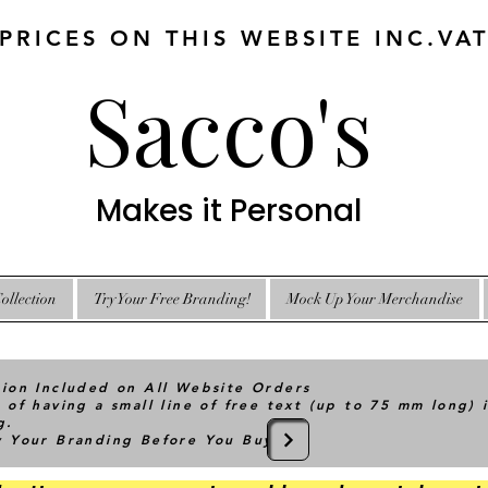
 PRICES ON THIS WEBSITE INC.VA
Sacco's
Makes it Personal
ollection
Try Your Free Branding!
Mock Up Your Merchandise
tion Included on All Website Orders
 of having a small line of free text (up to 75 mm long) 
g.
ry Your Branding Before You Buy