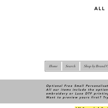
ALL
Home
Search
Shop by Brand/C
Optional Free Small Personalisa
All our items include the option
embroidery or Luxe DTF printin
Want to preview yours first? T