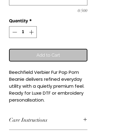
0/500
Quantity
*
Add to Cart
Beechfield Verbier Fur Pop Pom 
Beanie delivers refined everyday 
utility with a quietly premium feel.

Ready for Luxe DTF or embroidery 
personalisation.
Care Instructions
Wash inside-out at 30°C. Do not