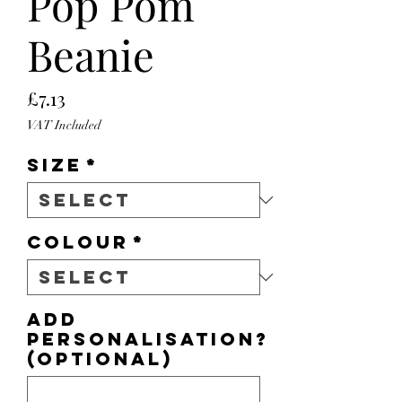
Pop Pom
Beanie
Price
£7.13
VAT Included
Size
*
Colour
*
Add
personalisation?
(optional)