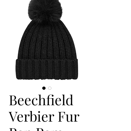
Beechfield
Verbier Fur