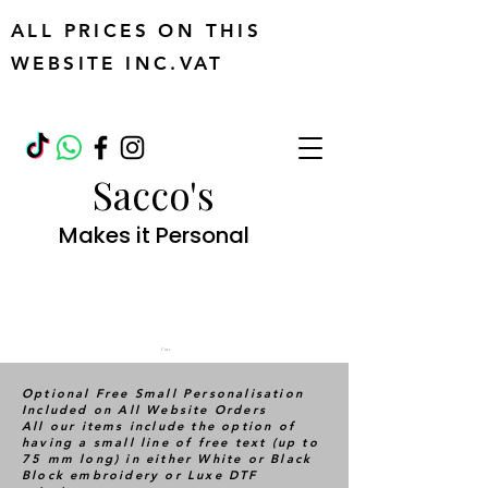
ALL PRICES ON THIS
WEBSITE INC.VAT
Sacco's
Makes it Personal
Cart
Optional Free Small Personalisation
Included on All Website Orders
All our items include the option of
having a small line of free text (up to
75 mm long) in either White or Black
Block embroidery or Luxe DTF