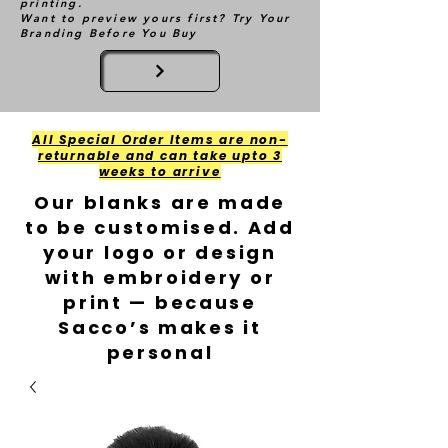
printing.
Want to preview yours first? Try Your
Branding Before You Buy
All Special Order Items are non-
returnable and can take upto 3
weeks to arrive
Our blanks are made
to be customised. Add
your logo or design
with embroidery or
print — because
Sacco’s makes it
personal