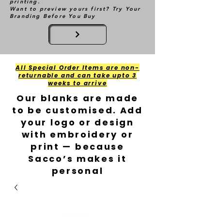
printing.
Want to preview yours first? Try Your
Branding Before You Buy
All Special Order Items are non-
returnable and can take upto 3
weeks to arrive
Our blanks are made
to be customised. Add
your logo or design
with embroidery or
print — because
Sacco’s makes it
personal