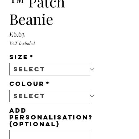
™ Patch
Beanie
Price
£6.63
VAT Included
Size
*
Colour
*
Add
personalisation?
(optional)