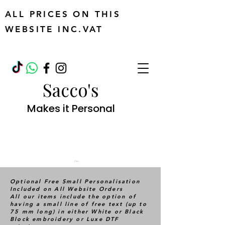
ALL PRICES ON THIS
WEBSITE INC.VAT
Sacco's
Makes it Personal
Cart
Optional Free Small Personalisation
Included on All Website Orders
All our items include the option of
having a small line of free text (up to
75 mm long) in either White or Black
Block embroidery or Luxe DTF