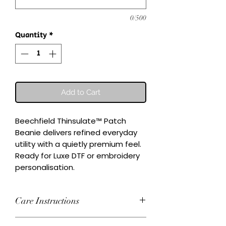
0/500
Quantity
*
Add to Cart
Beechfield Thinsulate™ Patch 
Beanie delivers refined everyday 
utility with a quietly premium feel.

Ready for Luxe DTF or embroidery 
personalisation.
Care Instructions
Wash inside-out at 30°C. Do not