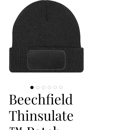
Beechfield
Thinsulate