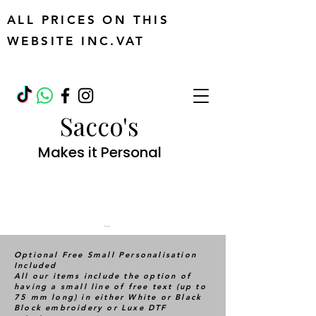
ALL PRICES ON THIS
WEBSITE INC.VAT
Sacco's
Makes it Personal
Cart
Optional Free Small Personalisation
Included
All our items include the option of
having a small line of free text (up to
75 mm long) in either White or Black
Block embroidery or Luxe DTF