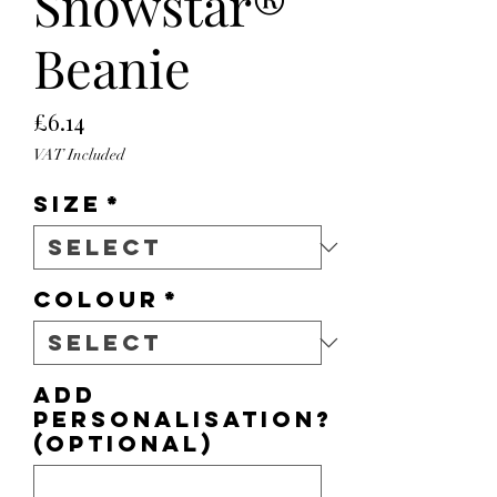
Snowstar®
Beanie
Price
£6.14
VAT Included
Size
*
Colour
*
Add
personalisation?
(optional)