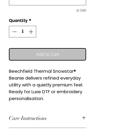
0/500
Quantity
*
Add to Cart
Beechfield Thermal Snowstar® 
Beanie delivers refined everyday 
utility with a quietly premium feel.

Ready for Luxe DTF or embroidery 
personalisation.
Care Instructions
Wash inside-out at 30°C. Do not