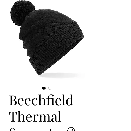
Beechfield
Thermal