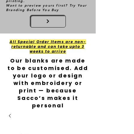
printing.
Want to preview yours first? Try Your
Branding Before You Buy
All Special Order Items are non-
returnable and can take upto 3
weeks to arrive
Our blanks are made
to be customised. Add
your logo or design
with embroidery or
print — because
Sacco’s makes it
personal