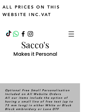
ALL PRICES ON THIS
WEBSITE INC.VAT
Sacco's
Makes it Personal
Optional Free Small Personalisation
Included on All Website Orders
All our items include the option of
having a small line of free text (up to
75 mm long) in either White or Black
Block embroidery or Luxe DTF