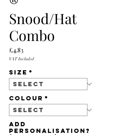
®
Snood/Hat
Combo
Price
£4.83
VAT Included
Size
*
Colour
*
Add
personalisation?