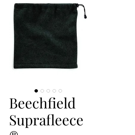
Beechfield
Suprafleece