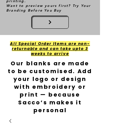
printing.
Want to preview yours first? Try Your
Branding Before You Buy
All Special Order Items are non-
returnable and can take upto 3
weeks to arrive
Our blanks are made
to be customised. Add
your logo or design
with embroidery or
print — because
Sacco’s makes it
personal