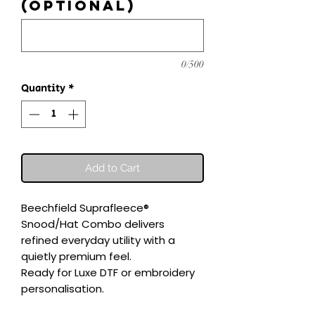
(optional)
0/500
Quantity
*
Add to Cart
Beechfield Suprafleece® 
Snood/Hat Combo delivers 
refined everyday utility with a 
quietly premium feel.

Ready for Luxe DTF or embroidery 
personalisation.