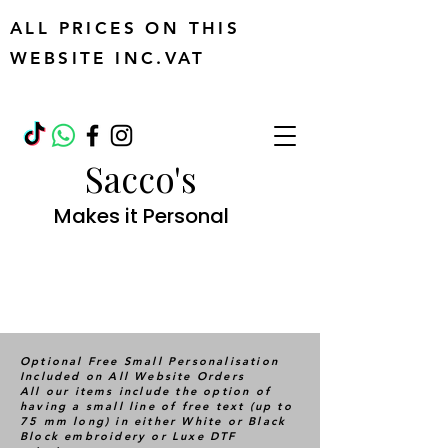
ALL PRICES ON THIS
WEBSITE INC.VAT
Sacco's
Makes it Personal
Optional Free Small Personalisation
Included on All Website Orders
All our items include the option of
having a small line of free text (up to
75 mm long) in either White or Black
Block embroidery or Luxe DTF