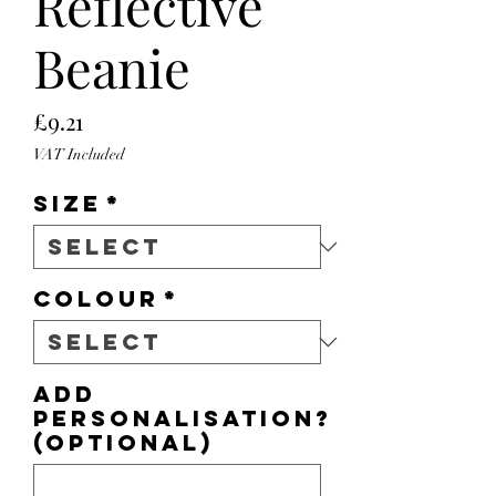
Reflective
Beanie
Price
£9.21
VAT Included
Size
*
Colour
*
Add
personalisation?
(optional)