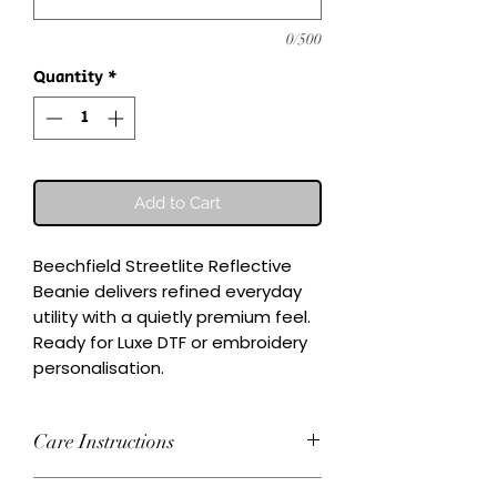
0/500
Quantity
*
Add to Cart
Beechfield Streetlite Reflective 
Beanie delivers refined everyday 
utility with a quietly premium feel.

Ready for Luxe DTF or embroidery 
personalisation.
Care Instructions
Wash inside-out at 30°C. Do not