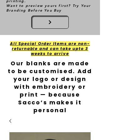
printing.
Want to preview yours first? Try Your
Branding Before You Buy
All Special Order Items are non-
returnable and can take upto 3
weeks to arrive
Our blanks are made
to be customised. Add
your logo or design
with embroidery or
print — because
Sacco’s makes it
personal