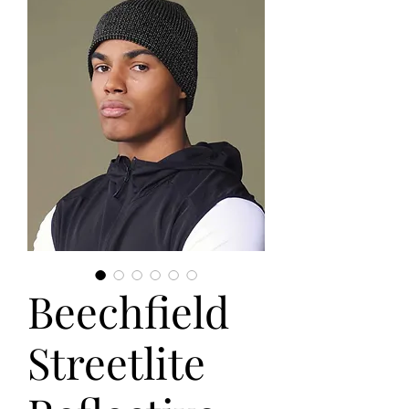
Beechfield
Streetlite