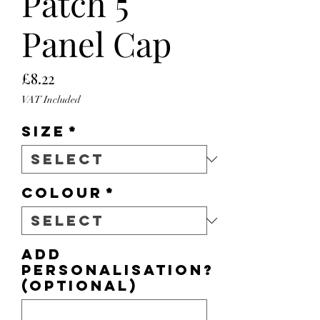
Patch 5
Panel Cap
Price
£8.22
VAT Included
Size
*
Colour
*
Add
personalisation?
(optional)