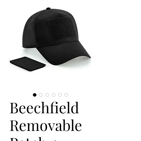
Beechfield
Removable