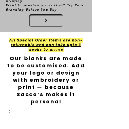
printing.
Want to preview yours first? Try Your
Branding Before You Buy
All Special Order Items are non-
returnable and can take upto 3
weeks to arrive
Our blanks are made
to be customised. Add
your logo or design
with embroidery or
print — because
Sacco’s makes it
personal