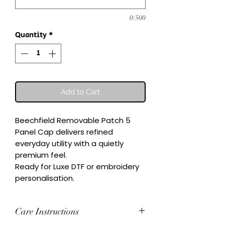
0/500
Quantity
*
Add to Cart
Beechfield Removable Patch 5 
Panel Cap delivers refined 
everyday utility with a quietly 
premium feel.

Ready for Luxe DTF or embroidery 
personalisation.
Care Instructions