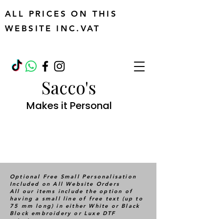
ALL PRICES ON THIS
WEBSITE INC.VAT
Sacco's
Makes it Personal
Optional Free Small Personalisation
Included on All Website Orders
All our items include the option of
having a small line of free text (up to
75 mm long) in either White or Black
Block embroidery or Luxe DTF