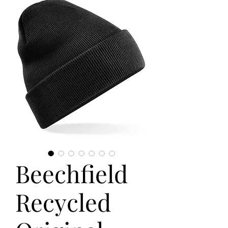
Beechfield
Recycled