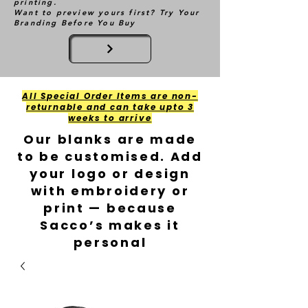
printing.
Want to preview yours first? Try Your
Branding Before You Buy
All Special Order Items are non-
returnable and can take upto 3
weeks to arrive
Our blanks are made
to be customised. Add
your logo or design
with embroidery or
print — because
Sacco’s makes it
personal