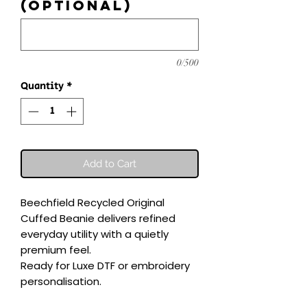
(optional)
0/500
Quantity
*
Add to Cart
Beechfield Recycled Original 
Cuffed Beanie delivers refined 
everyday utility with a quietly 
premium feel.

Ready for Luxe DTF or embroidery 
personalisation.