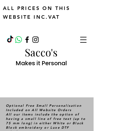
ALL PRICES ON THIS
WEBSITE INC.VAT
Sacco's
Makes it Personal
Optional Free Small Personalisation
Included on All Website Orders
All our items include the option of
having a small line of free text (up to
75 mm long) in either White or Black
Block embroidery or Luxe DTF