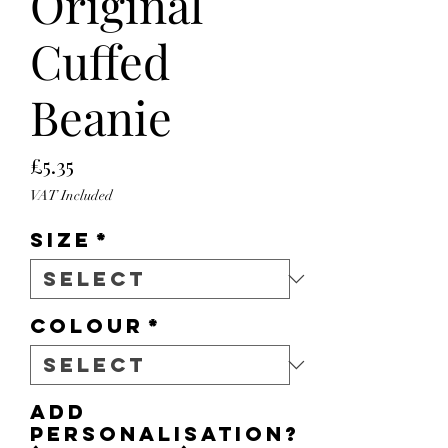
Original
Cuffed
Beanie
Price
£5.35
VAT Included
Size
*
Colour
*
Add
personalisation?